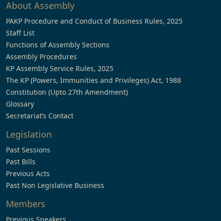
About Assembly
PAKP Procedure and Conduct of Business Rules, 2025
Staff List
Functions of Assembly Sections
Assembly Procedures
KP Assembly Service Rules, 2025
The KP (Powers, Immunities and Privileges) Act, 1988
Constitution (Upto 27th Amendment)
Glossary
Secretariat’s Contact
Legislation
Past Sessions
Past Bills
Previous Acts
Past Non Legislative Business
Members
Previous Speakers