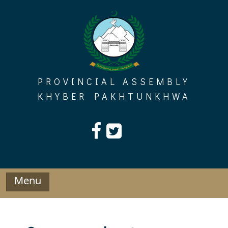
Skip
to
content
PROVINCIAL ASSEMBLY
KHYBER PAKHTUNKHWA
Menu