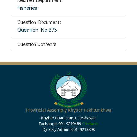
Fisheries
Question Document:
Question No 273
Question Contents
Provincial Assembly Khyber Pakhtunkhwa
Khyber Road, Cantt, Peshawar
Exchange: 091-9210489
Contacts
Dy Secy Admin: 091- 9213808