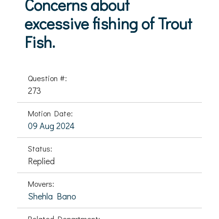
Concerns about
excessive fishing of Trout
Fish.
Question #:
273
Motion Date:
09 Aug 2024
Status:
Replied
Movers:
Shehla Bano
Related Department: