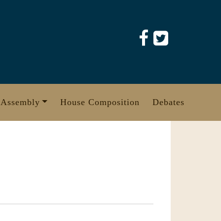
 Assembly
House Composition
Debates