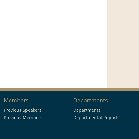
Members
Departments
Previous Speakers
Departments
Previous Members
Departmental Reports