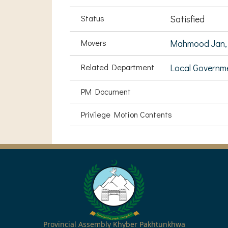
Status
Satisfied
Movers
Mahmood Jan,
Related Department
Local Governm
PM Document
Privilege Motion Contents
Provincial Assembly Khyber Pakhtunkhwa