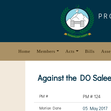
Skip
to
PR
content
Home
Members
Acts
Bills
Asse
Against the DO Sale
PM #
PM # 124
Motion Date
05 May 2017