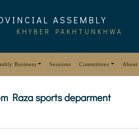
OVINCIAL ASSEMBLY
KHYBER PAKHTUNKHWA
mbly Business
Sessions
Committees
About
em Raza sports deparment