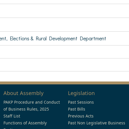
ent, Elections & Rural Development Department
About Assembly
Legislation
PAKP Procedure and Conduct
Past Sessions
of Business Rules, 2025
Past Bills
Staff List
Previous Acts
Functions of Assembly
Past Non Legislative Business