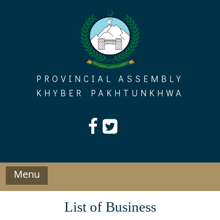
Skip
to
content
PROVINCIAL ASSEMBLY
KHYBER PAKHTUNKHWA
Menu
List of Business