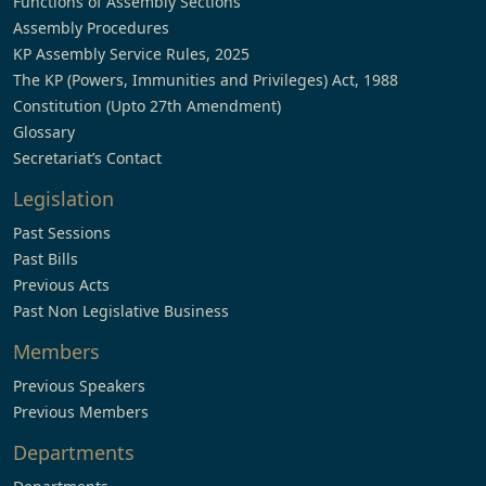
Functions of Assembly Sections
Assembly Procedures
KP Assembly Service Rules, 2025
The KP (Powers, Immunities and Privileges) Act, 1988
Constitution (Upto 27th Amendment)
Glossary
Secretariat’s Contact
Legislation
Past Sessions
Past Bills
Previous Acts
Past Non Legislative Business
Members
Previous Speakers
Previous Members
Departments