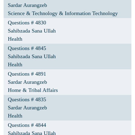
Sardar Aurangzeb
Science & Technology & Information Technology
Questions # 4830
Sahibzada Sana Ullah
Health
Questions # 4845
Sahibzada Sana Ullah
Health
Questions # 4891
Sardar Aurangzeb
Home & Tribal Affairs
Questions # 4835
Sardar Aurangzeb
Health
Questions # 4844
Sahibzada Sana Ullah