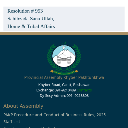
Resolution # 953
Sahibzada Sana Ullah,
Home & Tribal Affairs
Provincial Assembly Khyber Pakhtunkhwa
Khyber Road, Cantt, Peshawar
Exchange: 091-9210489
Contacts
Dy Secy Admin: 091- 9213808
About Assembly
PAKP Procedure and Conduct of Business Rules, 2025
Staff List