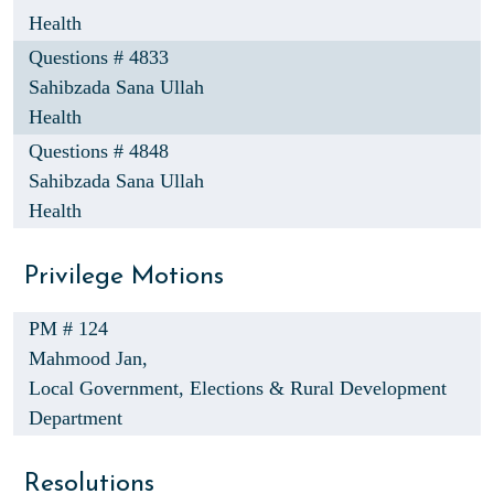
Health
Questions # 4833
Sahibzada Sana Ullah
Health
Questions # 4848
Sahibzada Sana Ullah
Health
Privilege Motions
PM # 124
Mahmood Jan,
Local Government, Elections & Rural Development
Department
Resolutions