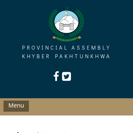
Skip
to
content
PROVINCIAL ASSEMBLY
KHYBER PAKHTUNKHWA
Menu