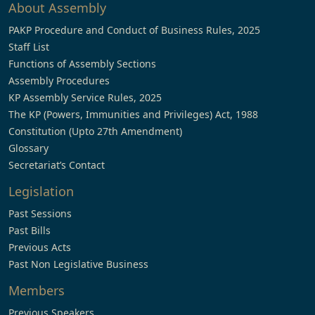
About Assembly
PAKP Procedure and Conduct of Business Rules, 2025
Staff List
Functions of Assembly Sections
Assembly Procedures
KP Assembly Service Rules, 2025
The KP (Powers, Immunities and Privileges) Act, 1988
Constitution (Upto 27th Amendment)
Glossary
Secretariat’s Contact
Legislation
Past Sessions
Past Bills
Previous Acts
Past Non Legislative Business
Members
Previous Speakers