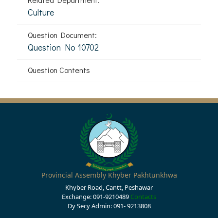
Culture
Question Document:
Question No 10702
Question Contents
Provincial Assembly Khyber Pakhtunkhwa
Khyber Road, Cantt, Peshawar
Exchange: 091-9210489
Contacts
Dy Secy Admin: 091- 9213808