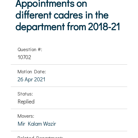
Appointments on
different cadres in the
department from 2018-21
Question #:
10702
Motion Date:
26 Apr 2021
Status:
Replied
Movers:
Mir Kalam Wazir
Related Department: