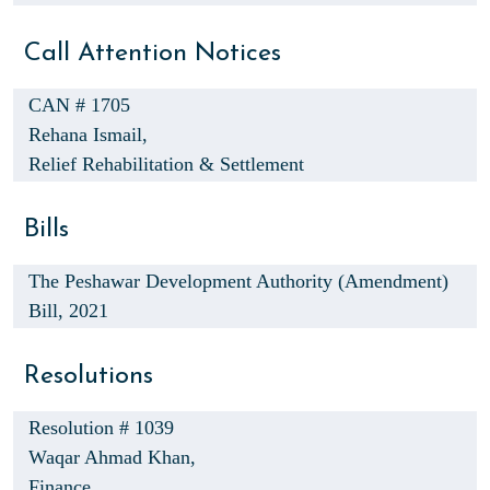
Call Attention Notices
CAN # 1705
Rehana Ismail,
Relief Rehabilitation & Settlement
Bills
The Peshawar Development Authority (Amendment)
Bill, 2021
Resolutions
Resolution # 1039
Waqar Ahmad Khan,
Finance