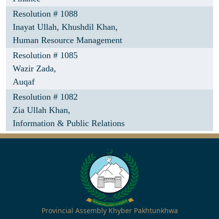
Resolution # 1088
Inayat Ullah,
Khushdil Khan,
Human Resource Management
Resolution # 1085
Wazir Zada,
Auqaf
Resolution # 1082
Zia Ullah Khan,
Information & Public Relations
Provincial Assembly Khyber Pakhtunkhwa