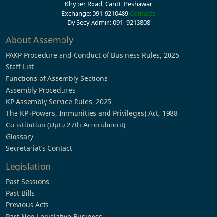
Khyber Road, Cantt, Peshawar
Exchange: 091-9210489
Contacts
Dy Secy Admin: 091- 9213808
About Assembly
PAKP Procedure and Conduct of Business Rules, 2025
Staff List
Functions of Assembly Sections
Assembly Procedures
KP Assembly Service Rules, 2025
The KP (Powers, Immunities and Privileges) Act, 1988
Constitution (Upto 27th Amendment)
Glossary
Secretariat’s Contact
Legislation
Past Sessions
Past Bills
Previous Acts
Past Non Legislative Business