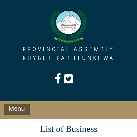
Skip
to
content
PROVINCIAL ASSEMBLY
KHYBER PAKHTUNKHWA
Menu
List of Business