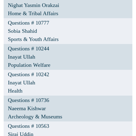
Nighat Yasmin Orakzai
Home & Tribal Affairs
Questions # 10777
Sobia Shahid
Sports & Youth Affairs
Questions # 10244
Inayat Ullah
Population Welfare
Questions # 10242
Inayat Ullah
Health
Questions # 10736
Naeema Kishwar
Archeology & Museums
Questions # 10563
Siraj Uddin