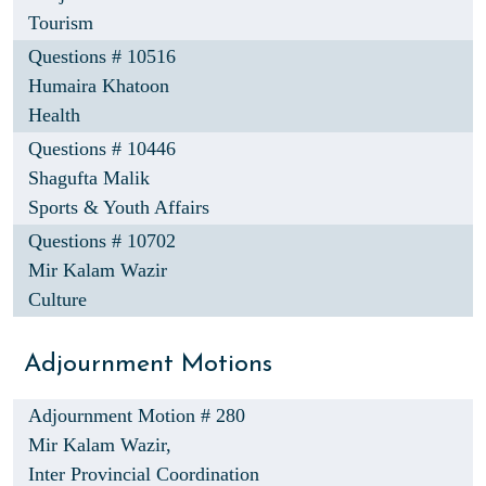
Tourism
Questions # 10516
Humaira Khatoon
Health
Questions # 10446
Shagufta Malik
Sports & Youth Affairs
Questions # 10702
Mir Kalam Wazir
Culture
Adjournment Motions
Adjournment Motion # 280
Mir Kalam Wazir,
Inter Provincial Coordination