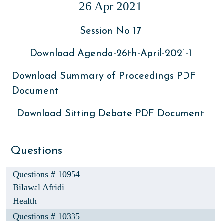
26 Apr 2021
Session No 17
Download Agenda-26th-April-2021-1
Download Summary of Proceedings PDF
Document
Download Sitting Debate PDF Document
Questions
Questions # 10954
Bilawal Afridi
Health
Questions # 10335