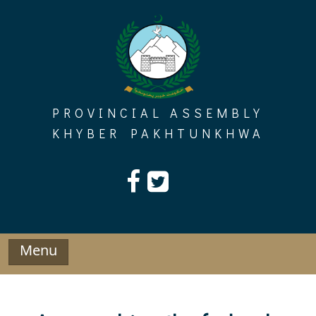
Skip
to
content
PROVINCIAL ASSEMBLY
KHYBER PAKHTUNKHWA
Menu