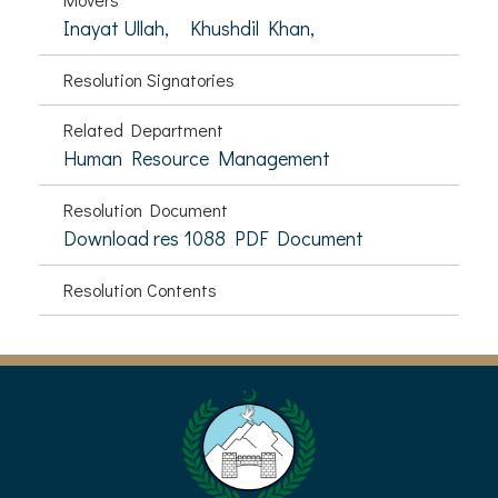
Inayat Ullah,
Khushdil Khan,
Resolution Signatories
Related Department
Human Resource Management
Resolution Document
Download res 1088 PDF Document
Resolution Contents