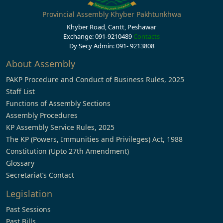
Provincial Assembly Khyber Pakhtunkhwa
Khyber Road, Cantt, Peshawar
Exchange: 091-9210489
Contacts
Dy Secy Admin: 091- 9213808
About Assembly
PAKP Procedure and Conduct of Business Rules, 2025
Staff List
Functions of Assembly Sections
Assembly Procedures
KP Assembly Service Rules, 2025
The KP (Powers, Immunities and Privileges) Act, 1988
Constitution (Upto 27th Amendment)
Glossary
Secretariat’s Contact
Legislation
Past Sessions
Past Bills