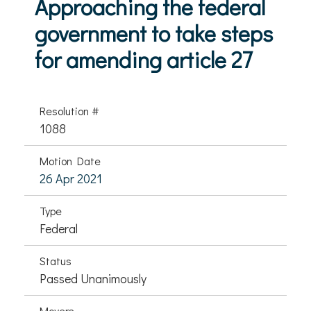
Approaching the federal
government to take steps
for amending article 27
Resolution #
1088
Motion Date
26 Apr 2021
Type
Federal
Status
Passed Unanimously
Movers