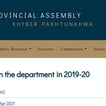
OVINCIAL ASSEMBLY
KHYBER PAKHTUNKHWA
mbly Business
Sessions
Committees
About
 the department in 2019-20
962
Apr 2021