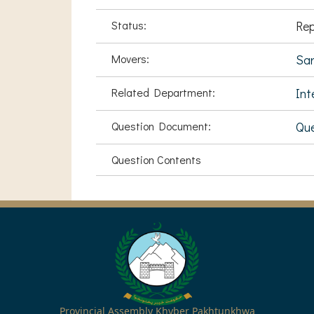
Status:
Rep
Movers:
Sa
Related Department:
Int
Question Document:
Que
Question Contents
Provincial Assembly Khyber Pakhtunkhwa