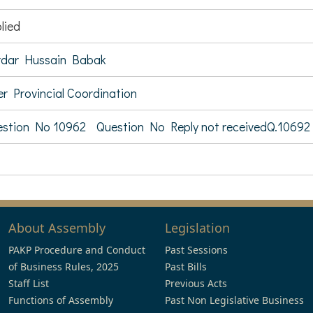
lied
rdar Hussain Babak
er Provincial Coordination
stion No 10962
Question No Reply not receivedQ.10692
About Assembly
Legislation
PAKP Procedure and Conduct
Past Sessions
of Business Rules, 2025
Past Bills
Staff List
Previous Acts
Functions of Assembly
Past Non Legislative Business