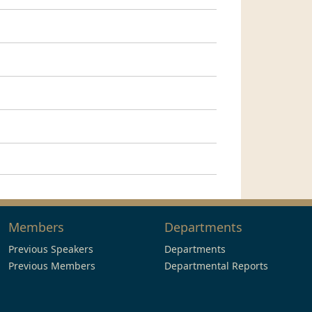
Members
Departments
Previous Speakers
Departments
Previous Members
Departmental Reports