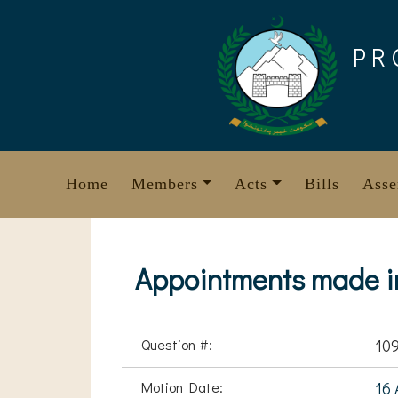
Skip
to
PR
content
Home
Members
Acts
Bills
Asse
Appointments made in
Question #:
10
Motion Date:
16 