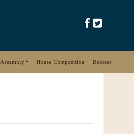
 Assembly
House Composition
Debates