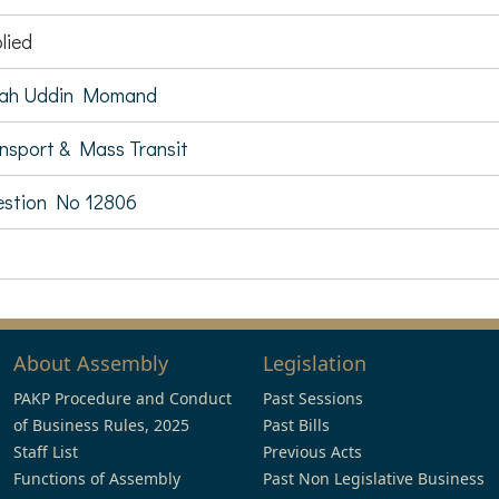
lied
lah Uddin Momand
nsport & Mass Transit
stion No 12806
About Assembly
Legislation
PAKP Procedure and Conduct
Past Sessions
of Business Rules, 2025
Past Bills
Staff List
Previous Acts
Functions of Assembly
Past Non Legislative Business