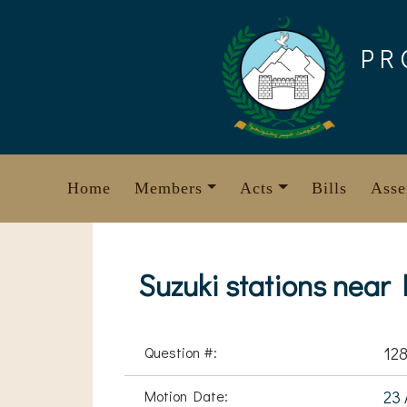
Skip
to
PR
content
Home
Members
Acts
Bills
Asse
Suzuki stations near
Question #:
12
Motion Date:
23 