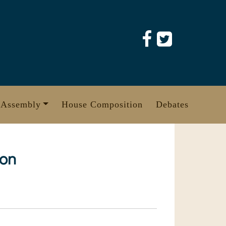
 Assembly
House Composition
Debates
ion