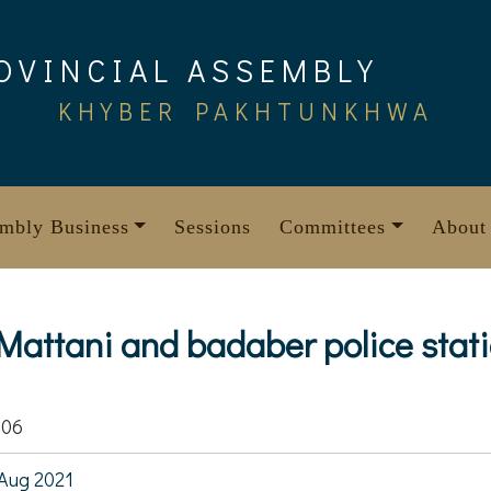
OVINCIAL ASSEMBLY
KHYBER PAKHTUNKHWA
mbly Business
Sessions
Committees
About
 Mattani and badaber police stat
806
Aug 2021