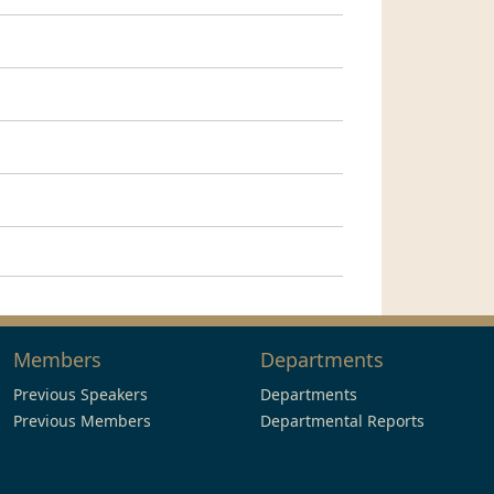
Members
Departments
Previous Speakers
Departments
Previous Members
Departmental Reports