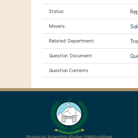
Status:
Rep
Movers:
Sa
Related Department:
Tra
Question Document:
Que
Question Contents
Provincial Assembly Khyber Pakhtunkhwa