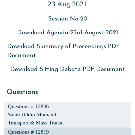
23 Aug 2021
Session No 20
Download Agenda-23rd-August-2021
Download Summary of Proceedings PDF
Document
Download Sitting Debate PDF Document
Questions
Questions # 12806
Salah Uddin Momand
Transport & Mass Transit
Questions # 12819