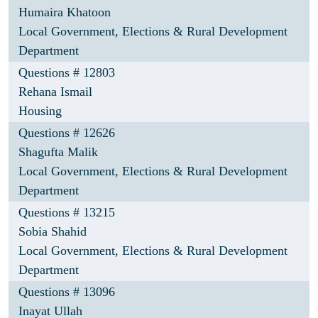
Humaira Khatoon
Local Government, Elections & Rural Development
Department
Questions # 12803
Rehana Ismail
Housing
Questions # 12626
Shagufta Malik
Local Government, Elections & Rural Development
Department
Questions # 13215
Sobia Shahid
Local Government, Elections & Rural Development
Department
Questions # 13096
Inayat Ullah