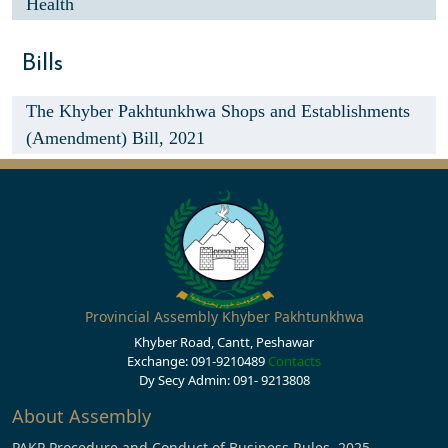
Health
Bills
The Khyber Pakhtunkhwa Shops and Establishments
(Amendment) Bill, 2021
Provincial Assembly Khyber Pakhtunkhwa
Khyber Road, Cantt, Peshawar
Exchange: 091-9210489
Contacts
Dy Secy Admin: 091- 9213808
About Assembly
PAKP Procedure and Conduct of Business Rules, 2025