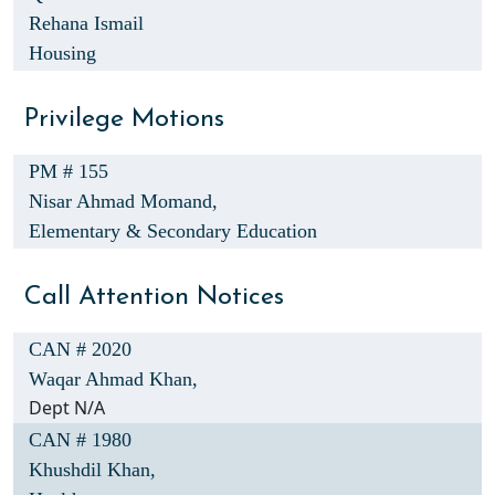
Rehana Ismail
Housing
Privilege Motions
PM # 155
Nisar Ahmad Momand,
Elementary & Secondary Education
Call Attention Notices
CAN # 2020
Waqar Ahmad Khan,
Dept N/A
CAN # 1980
Khushdil Khan,