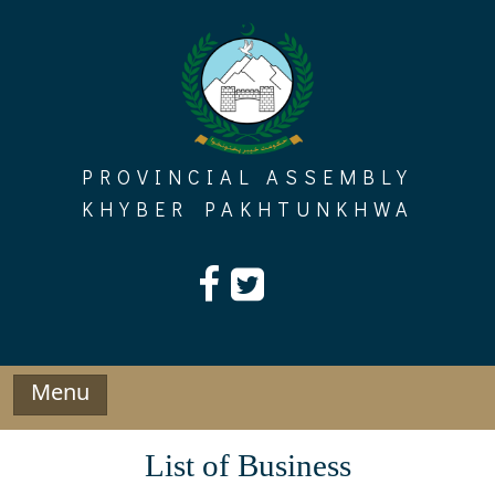
Skip
to
content
PROVINCIAL ASSEMBLY
KHYBER PAKHTUNKHWA
Menu
List of Business