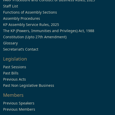
Staff List
Functions of Assembly Sections
Assembly Procedures
KP Assembly Service Rules, 2025
The KP (Powers, Immunities and Privileges) Act, 1988
Constitution (Upto 27th Amendment)
Glossary
Secretariat’s Contact
Legislation
Past Sessions
Past Bills
Previous Acts
Past Non Legislative Business
Members
Previous Speakers
Previous Members