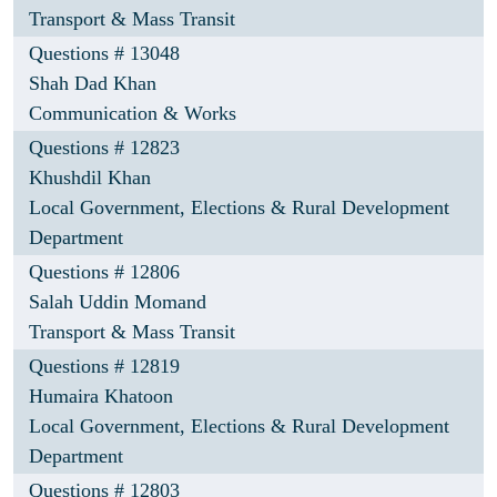
Transport & Mass Transit
Questions # 13048
Shah Dad Khan
Communication & Works
Questions # 12823
Khushdil Khan
Local Government, Elections & Rural Development
Department
Questions # 12806
Salah Uddin Momand
Transport & Mass Transit
Questions # 12819
Humaira Khatoon
Local Government, Elections & Rural Development
Department
Questions # 12803