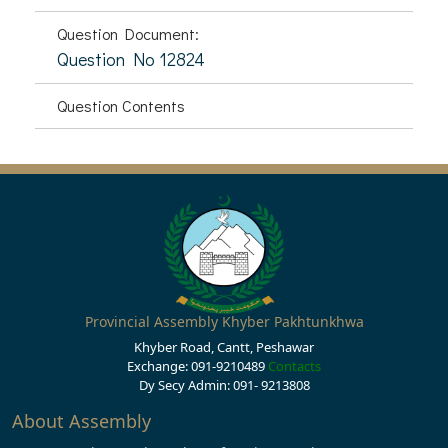
Question Document:
Question No 12824
Question Contents
Provincial Assembly Khyber Pakhtunkhwa
Khyber Road, Cantt, Peshawar
Exchange: 091-9210489
Contacts
Dy Secy Admin: 091- 9213808
About Assembly