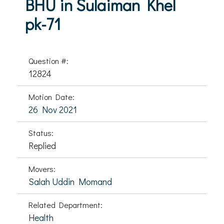
BHU in Sulaiman Khel
pk-71
Question #:
12824
Motion Date:
26 Nov 2021
Status:
Replied
Movers:
Salah Uddin Momand
Related Department:
Health