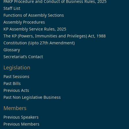
PAKP Procedure and Conduct of Business Rules, 2025
Staff List
Functions of Assembly Sections
Assembly Procedures
KP Assembly Service Rules, 2025
The KP (Powers, Immunities and Privileges) Act, 1988
Constitution (Upto 27th Amendment)
Glossary
Secretariat’s Contact
Legislation
Past Sessions
Past Bills
Previous Acts
Past Non Legislative Business
Members
Previous Speakers
Previous Members