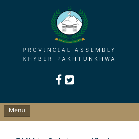
Skip
to
content
PROVINCIAL ASSEMBLY
KHYBER PAKHTUNKHWA
Menu