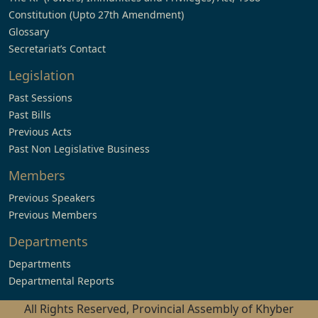
Constitution (Upto 27th Amendment)
Glossary
Secretariat’s Contact
Legislation
Past Sessions
Past Bills
Previous Acts
Past Non Legislative Business
Members
Previous Speakers
Previous Members
Departments
Departments
Departmental Reports
All Rights Reserved, Provincial Assembly of Khyber