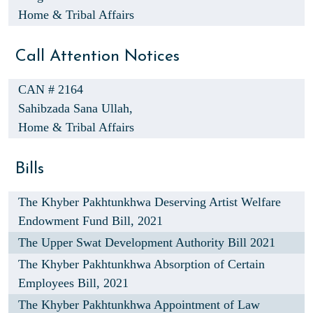
Home & Tribal Affairs
Call Attention Notices
CAN # 2164
Sahibzada Sana Ullah,
Home & Tribal Affairs
Bills
The Khyber Pakhtunkhwa Deserving Artist Welfare
Endowment Fund Bill, 2021
The Upper Swat Development Authority Bill 2021
The Khyber Pakhtunkhwa Absorption of Certain
Employees Bill, 2021
The Khyber Pakhtunkhwa Appointment of Law