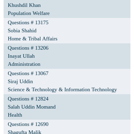
Khushdil Khan
Population Welfare
Questions # 13175
Sobia Shahid
Home & Tribal Affairs
Questions # 13206
Inayat Ullah
Administration
Questions # 13067
Siraj Uddin
Science & Technology & Information Technology
Questions # 12824
Salah Uddin Momand
Health
Questions # 12690
Shagufta Malik