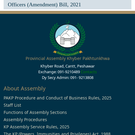
Officers (Amendment) Bill, 2021
Provincial Assembly Khyber Pakhtunkhwa
Khyber Road, Cantt, Peshawar
Exchange: 091-9210489
Contacts
Dy Secy Admin: 091- 9213808
About Assembly
PAKP Procedure and Conduct of Business Rules, 2025
Staff List
Functions of Assembly Sections
Assembly Procedures
KP Assembly Service Rules, 2025
The KP (Powers, Immunities and Privileges) Act, 1988