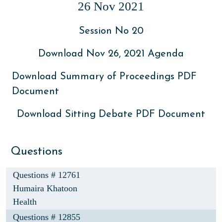
26 Nov 2021
Session No 20
Download Nov 26, 2021 Agenda
Download Summary of Proceedings PDF
Document
Download Sitting Debate PDF Document
Questions
Questions # 12761
Humaira Khatoon
Health
Questions # 12855