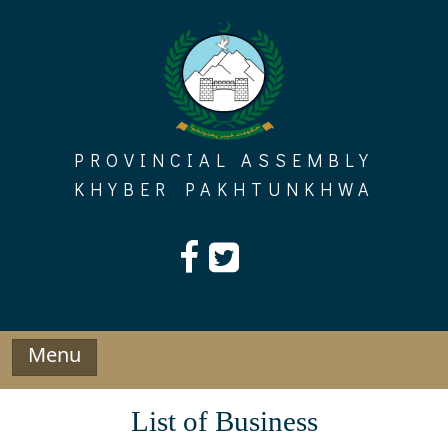
Skip
to
content
PROVINCIAL ASSEMBLY
KHYBER PAKHTUNKHWA
Menu
List of Business