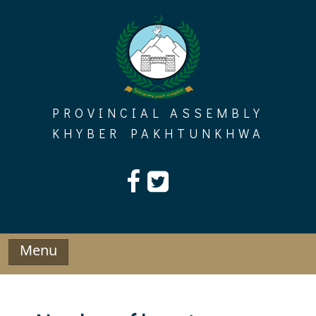
Skip
to
content
PROVINCIAL ASSEMBLY
KHYBER PAKHTUNKHWA
Menu