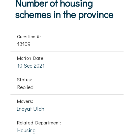
Number of housing
schemes in the province
Question #:
13109
Motion Date:
10 Sep 2021
Status:
Replied
Movers:
Inayat Ullah
Related Department:
Housing