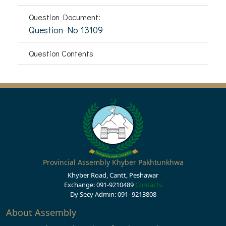
Question Document:
Question No 13109
Question Contents
Provincial Assembly Khyber Pakhtunkhwa
Khyber Road, Cantt, Peshawar
Exchange: 091-9210489
Contacts
Dy Secy Admin: 091- 9213808
About Assembly