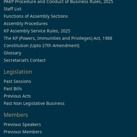
PAKP Procedure and Conduct of Business Rules, 2025
Staff List
Functions of Assembly Sections
Assembly Procedures
KP Assembly Service Rules, 2025
The KP (Powers, Immunities and Privileges) Act, 1988
Constitution (Upto 27th Amendment)
Glossary
Secretariat’s Contact
Legislation
Past Sessions
Past Bills
Previous Acts
Past Non Legislative Business
Members
Previous Speakers
Previous Members