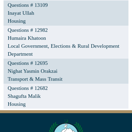
Questions # 13109
Inayat Ullah
Housing
Questions # 12982
Humaira Khatoon
Local Government, Elections & Rural Development
Department
Questions # 12695
Nighat Yasmin Orakzai
Transport & Mass Transit
Questions # 12682
Shagufta Malik
Housing