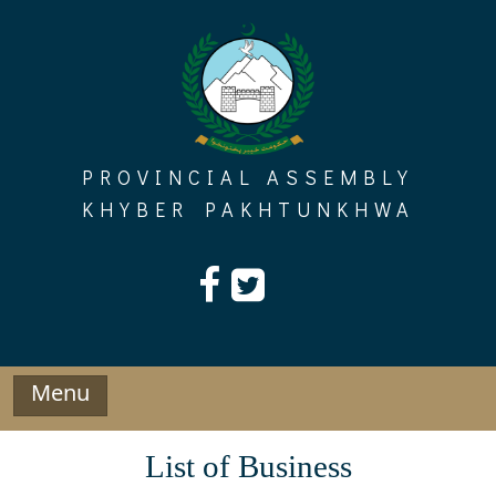
Skip
to
content
PROVINCIAL ASSEMBLY
KHYBER PAKHTUNKHWA
Menu
List of Business