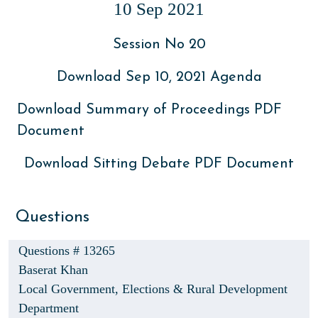
10 Sep 2021
Session No 20
Download Sep 10, 2021 Agenda
Download Summary of Proceedings PDF
Document
Download Sitting Debate PDF Document
Questions
Questions # 13265
Baserat Khan
Local Government, Elections & Rural Development
Department