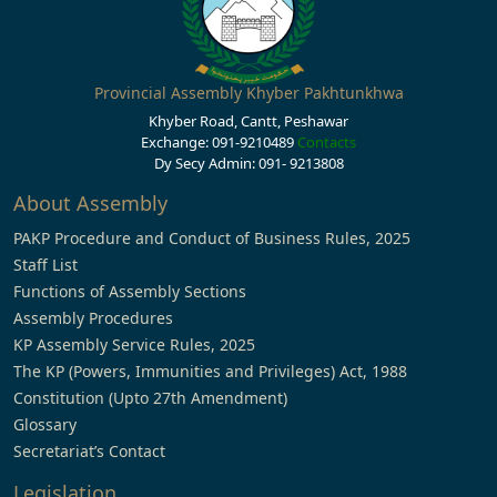
Provincial Assembly Khyber Pakhtunkhwa
Khyber Road, Cantt, Peshawar
Exchange: 091-9210489
Contacts
Dy Secy Admin: 091- 9213808
About Assembly
PAKP Procedure and Conduct of Business Rules, 2025
Staff List
Functions of Assembly Sections
Assembly Procedures
KP Assembly Service Rules, 2025
The KP (Powers, Immunities and Privileges) Act, 1988
Constitution (Upto 27th Amendment)
Glossary
Secretariat’s Contact
Legislation