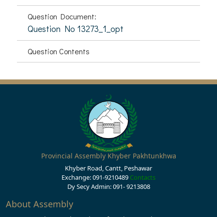
Question Document:
Question No 13273_1_opt
Question Contents
Provincial Assembly Khyber Pakhtunkhwa
Khyber Road, Cantt, Peshawar
Exchange: 091-9210489
Contacts
Dy Secy Admin: 091- 9213808
About Assembly