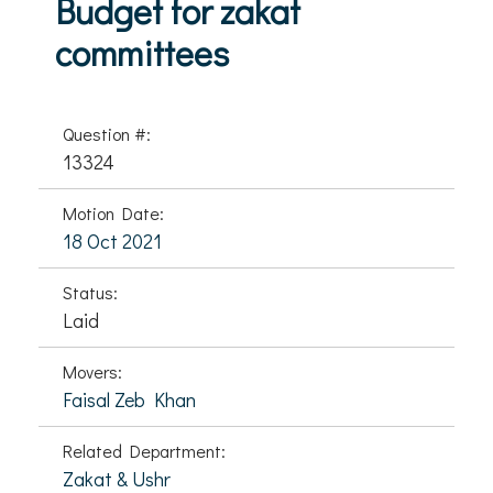
Budget for zakat
committees
Question #:
13324
Motion Date:
18 Oct 2021
Status:
Laid
Movers:
Faisal Zeb Khan
Related Department:
Zakat & Ushr