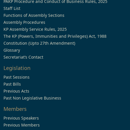
PAKP Procedure and Conduct of Business Rules, 2025
Staff List
Functions of Assembly Sections
Assembly Procedures
KP Assembly Service Rules, 2025
The KP (Powers, Immunities and Privileges) Act, 1988
Constitution (Upto 27th Amendment)
Glossary
Secretariat’s Contact
Legislation
Past Sessions
Past Bills
Previous Acts
Past Non Legislative Business
Members
Previous Speakers
Previous Members