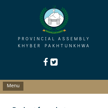
Skip
to
content
PROVINCIAL ASSEMBLY
KHYBER PAKHTUNKHWA
Menu