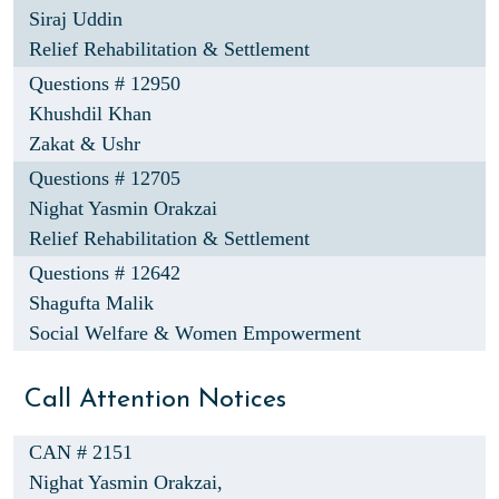
Siraj Uddin
Relief Rehabilitation & Settlement
Questions # 12950
Khushdil Khan
Zakat & Ushr
Questions # 12705
Nighat Yasmin Orakzai
Relief Rehabilitation & Settlement
Questions # 12642
Shagufta Malik
Social Welfare & Women Empowerment
Call Attention Notices
CAN # 2151
Nighat Yasmin Orakzai,