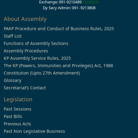
Exchange: 091-9210489
Contacts
Dy Secy Admin: 091- 9213808
About Assembly
PAKP Procedure and Conduct of Business Rules, 2025
Staff List
Functions of Assembly Sections
Assembly Procedures
KP Assembly Service Rules, 2025
The KP (Powers, Immunities and Privileges) Act, 1988
Constitution (Upto 27th Amendment)
Glossary
Secretariat’s Contact
Legislation
Past Sessions
Past Bills
Previous Acts
Past Non Legislative Business