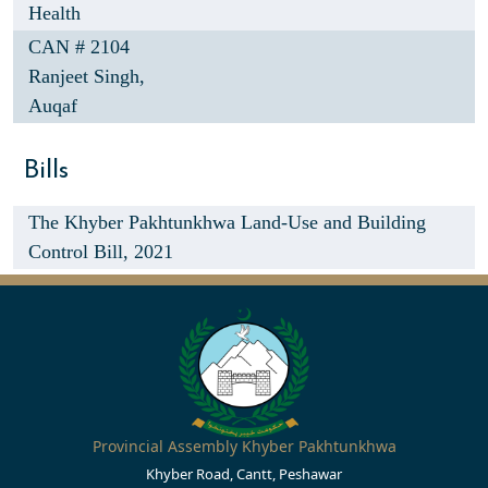
Health
CAN # 2104
Ranjeet Singh,
Auqaf
Bills
The Khyber Pakhtunkhwa Land-Use and Building
Control Bill, 2021
Provincial Assembly Khyber Pakhtunkhwa
Khyber Road, Cantt, Peshawar