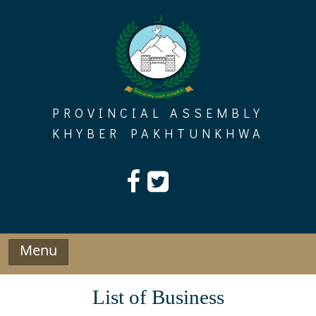
Skip
to
content
PROVINCIAL ASSEMBLY
KHYBER PAKHTUNKHWA
Menu
List of Business