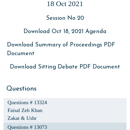
18 Oct 2021
Session No 20
Download Oct 18, 2021 Agenda
Download Summary of Proceedings PDF
Document
Download Sitting Debate PDF Document
Questions
Questions # 13324
Faisal Zeb Khan
Zakat & Ushr
Questions # 13073