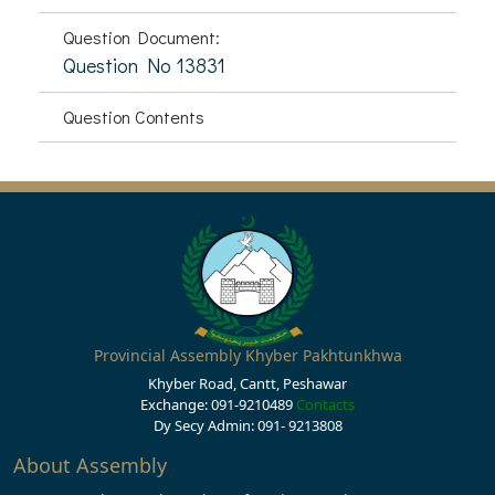
Question Document:
Question No 13831
Question Contents
Provincial Assembly Khyber Pakhtunkhwa
Khyber Road, Cantt, Peshawar
Exchange: 091-9210489
Contacts
Dy Secy Admin: 091- 9213808
About Assembly