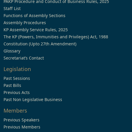
PAKP Procedure and Conduct of Business Rules, 2025
Staff List
Functions of Assembly Sections
Assembly Procedures
KP Assembly Service Rules, 2025
The KP (Powers, Immunities and Privileges) Act, 1988
Constitution (Upto 27th Amendment)
Glossary
Secretariat’s Contact
Legislation
Past Sessions
Past Bills
Previous Acts
Past Non Legislative Business
Members
Previous Speakers
Previous Members