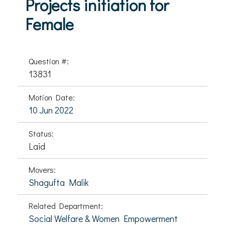
Projects initiation for
Female
Question #:
13831
Motion Date:
10 Jun 2022
Status:
Laid
Movers:
Shagufta Malik
Related Department:
Social Welfare & Women Empowerment