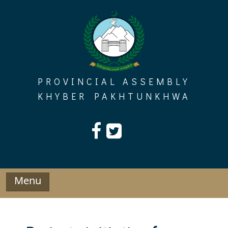
Skip
to
content
PROVINCIAL ASSEMBLY
KHYBER PAKHTUNKHWA
Menu