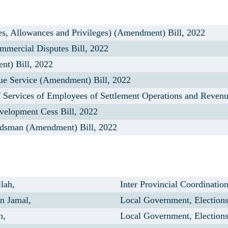
s, Allowances and Privileges) (Amendment) Bill, 2022
mercial Disputes Bill, 2022
t) Bill, 2022
e Service (Amendment) Bill, 2022
 Services of Employees of Settlement Operations and Reven
velopment Cess Bill, 2022
dsman (Amendment) Bill, 2022
lah,
Inter Provincial Coordinatio
n Jamal,
Local Government, Election
n,
Local Government, Election