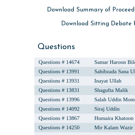
Download Summary of Proceed
Download Sitting Debate
Questions
Questions # 14674
Samar Haroon Bil
Questions # 13991
Sahibzada Sana U
Questions # 13931
Inayat Ullah
Questions # 13831
Shagufta Malik
Questions # 13996
Salah Uddin Mom
Questions # 14092
Siraj Uddin
Questions # 13867
Humaira Khatoon
Questions # 14250
Mir Kalam Wazir