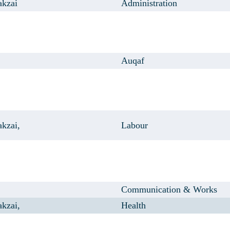
akzai
Administration
Auqaf
kzai,
Labour
Communication & Works
kzai,
Health