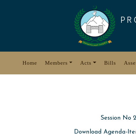
Skip
to
PR
content
Home
Members
Acts
Bills
Asse
Session No 2
Download Agenda-Ite