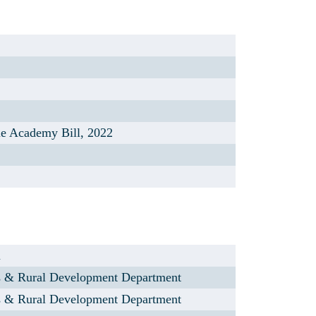
ue Academy Bill, 2022
n
s & Rural Development Department
s & Rural Development Department