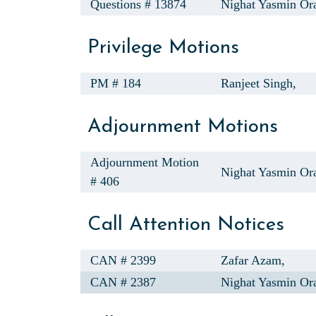
Questions # 13874
Nighat Yasmin Or
Privilege Motions
PM # 184
Ranjeet Singh,
Adjournment Motions
Adjournment Motion
Nighat Yasmin Ora
# 406
Call Attention Notices
CAN # 2399
Zafar Azam,
CAN # 2387
Nighat Yasmin Ora