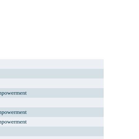
mpowerment
mpowerment
mpowerment