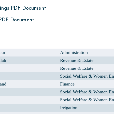
ings PDF Document
 PDF Document
our
Administration
llah
Revenue & Estate
Revenue & Estate
Social Welfare & Women E
and
Finance
Social Welfare & Women E
Social Welfare & Women E
Irrigation