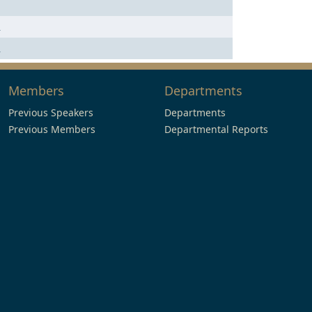
n
n
Members
Departments
Previous Speakers
Departments
Previous Members
Departmental Reports