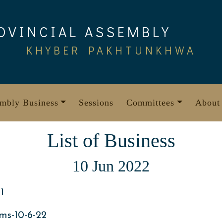
OVINCIAL ASSEMBLY
KHYBER PAKHTUNKHWA
mbly Business
Sessions
Committees
About
List of Business
10 Jun 2022
1
ms-10-6-22