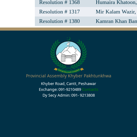
Resolution # 1368
Humaira Khatoon
Resolution # 1317
Mir Kalam Wazir,
Resolution # 1380
Kamran Khan Ban
Provincial Assembly Khyber Pakhtunkhwa
Khyber Road, Cantt, Peshawar
Exchange: 091-9210489
Contacts
Dy Secy Admin: 091- 9213808