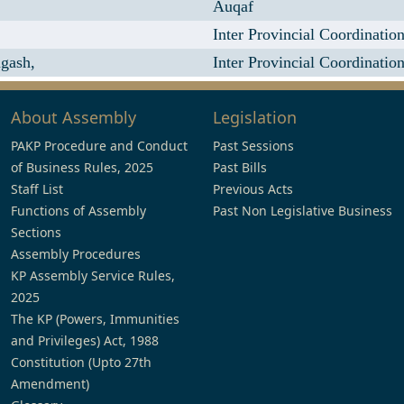
,
Auqaf
Inter Provincial Coordinatio
gash,
Inter Provincial Coordinatio
About Assembly
Legislation
PAKP Procedure and Conduct
Past Sessions
of Business Rules, 2025
Past Bills
Staff List
Previous Acts
Functions of Assembly
Past Non Legislative Business
Sections
Assembly Procedures
KP Assembly Service Rules,
2025
The KP (Powers, Immunities
and Privileges) Act, 1988
Constitution (Upto 27th
Amendment)