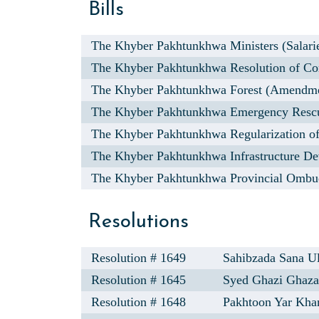
Bills
The Khyber Pakhtunkhwa Ministers (Salarie
The Khyber Pakhtunkhwa Resolution of Com
The Khyber Pakhtunkhwa Forest (Amendmen
The Khyber Pakhtunkhwa Emergency Rescu
The Khyber Pakhtunkhwa Regularization of
The Khyber Pakhtunkhwa Infrastructure De
The Khyber Pakhtunkhwa Provincial Ombu
Resolutions
Resolution # 1649
Sahibzada Sana Ul
Resolution # 1645
Syed Ghazi Ghaza
Resolution # 1648
Pakhtoon Yar Kha