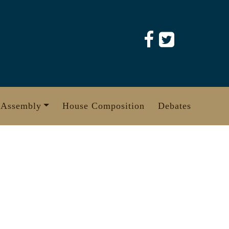
 Assembly
House Composition
Debates