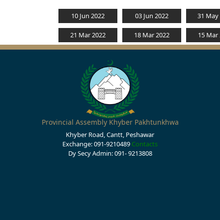
10 Jun 2022
03 Jun 2022
31 May
21 Mar 2022
18 Mar 2022
15 Mar
Provincial Assembly Khyber Pakhtunkhwa
Khyber Road, Cantt, Peshawar
Exchange: 091-9210489
Contacts
Dy Secy Admin: 091- 9213808