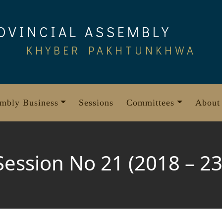
OVINCIAL ASSEMBLY
KHYBER PAKHTUNKHWA
mbly Business
Sessions
Committees
About
Session No 21 (2018 – 23