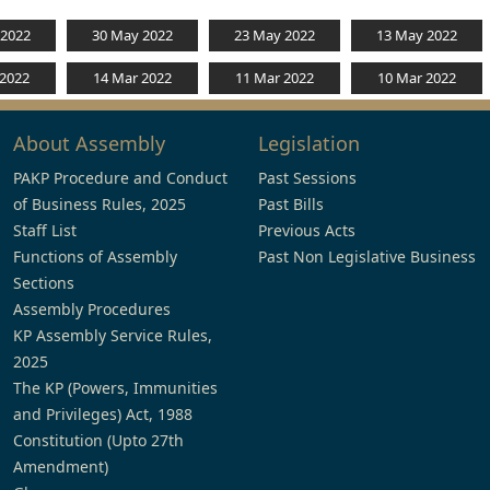
 2022
30 May 2022
23 May 2022
13 May 2022
 2022
14 Mar 2022
11 Mar 2022
10 Mar 2022
About Assembly
Legislation
PAKP Procedure and Conduct
Past Sessions
of Business Rules, 2025
Past Bills
Staff List
Previous Acts
Functions of Assembly
Past Non Legislative Business
Sections
Assembly Procedures
KP Assembly Service Rules,
2025
The KP (Powers, Immunities
and Privileges) Act, 1988
Constitution (Upto 27th
Amendment)