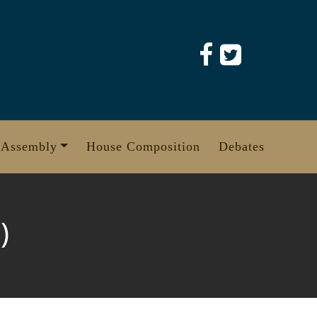
 Assembly
House Composition
Debates
)