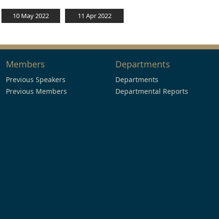
10 May 2022
11 Apr 2022
Members
Departments
Previous Speakers
Departments
Previous Members
Departmental Reports