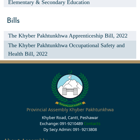
Elementary & Secondary Education
Bills
The Khyber Pakhtunkhwa Apprenticeship Bill, 2022
The Khyber Pakhtunkhwa Occupational Safety and
Health Bill, 2022
Provincial Assembly Khyber Pakhtunkhwa
Khyber Road, Cantt, Peshawar
Exchange: 091-9210489
Contacts
Dy Secy Admin: 091- 9213808