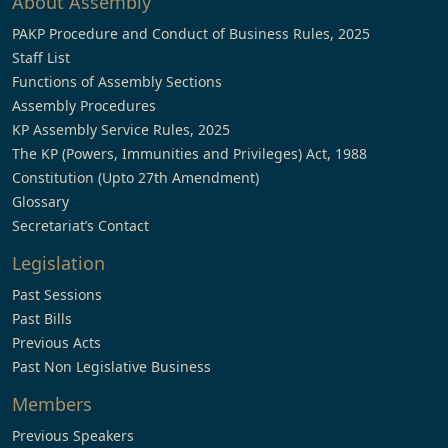
About Assembly
PAKP Procedure and Conduct of Business Rules, 2025
Staff List
Functions of Assembly Sections
Assembly Procedures
KP Assembly Service Rules, 2025
The KP (Powers, Immunities and Privileges) Act, 1988
Constitution (Upto 27th Amendment)
Glossary
Secretariat’s Contact
Legislation
Past Sessions
Past Bills
Previous Acts
Past Non Legislative Business
Members
Previous Speakers