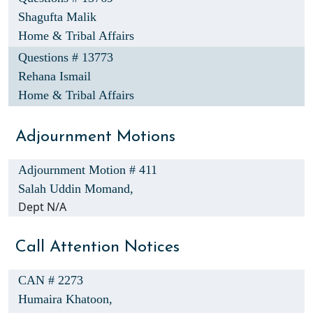
Shagufta Malik
Home & Tribal Affairs
Questions # 13773
Rehana Ismail
Home & Tribal Affairs
Adjournment Motions
Adjournment Motion # 411
Salah Uddin Momand,
Dept N/A
Call Attention Notices
CAN # 2273
Humaira Khatoon,