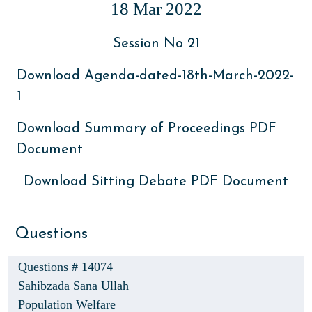
18 Mar 2022
Session No 21
Download Agenda-dated-18th-March-2022-
1
Download Summary of Proceedings PDF
Document
Download Sitting Debate PDF Document
Questions
Questions # 14074
Sahibzada Sana Ullah
Population Welfare