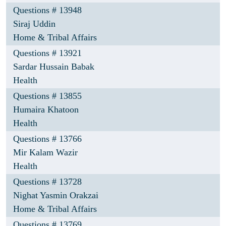
Questions # 13948
Siraj Uddin
Home & Tribal Affairs
Questions # 13921
Sardar Hussain Babak
Health
Questions # 13855
Humaira Khatoon
Health
Questions # 13766
Mir Kalam Wazir
Health
Questions # 13728
Nighat Yasmin Orakzai
Home & Tribal Affairs
Questions # 13769