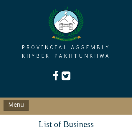
Skip
to
content
PROVINCIAL ASSEMBLY
KHYBER PAKHTUNKHWA
Menu
List of Business