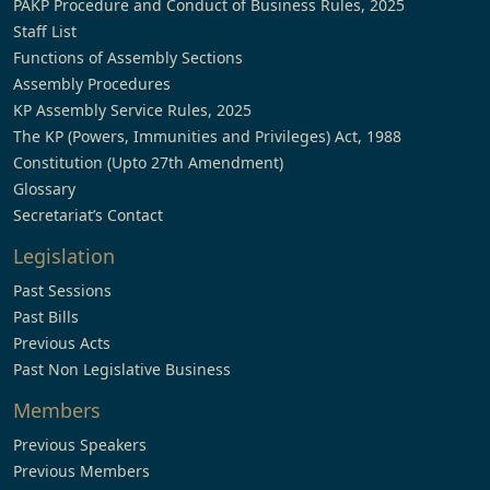
PAKP Procedure and Conduct of Business Rules, 2025
Staff List
Functions of Assembly Sections
Assembly Procedures
KP Assembly Service Rules, 2025
The KP (Powers, Immunities and Privileges) Act, 1988
Constitution (Upto 27th Amendment)
Glossary
Secretariat’s Contact
Legislation
Past Sessions
Past Bills
Previous Acts
Past Non Legislative Business
Members
Previous Speakers
Previous Members