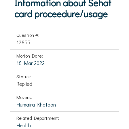
Information about Sehat
card proceedure/usage
Question #:
13855
Motion Date:
18 Mar 2022
Status:
Replied
Movers:
Humaira Khatoon
Related Department:
Health