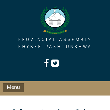
Skip
to
content
PROVINCIAL ASSEMBLY
KHYBER PAKHTUNKHWA
Menu