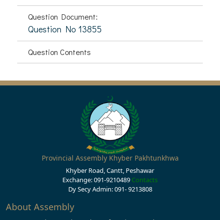
Question Document:
Question No 13855
Question Contents
Provincial Assembly Khyber Pakhtunkhwa
Khyber Road, Cantt, Peshawar
Exchange: 091-9210489
Contacts
Dy Secy Admin: 091- 9213808
About Assembly