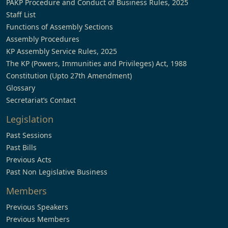
PAKP Procedure and Conduct of Business Rules, 2025
Staff List
Functions of Assembly Sections
Assembly Procedures
KP Assembly Service Rules, 2025
The KP (Powers, Immunities and Privileges) Act, 1988
Constitution (Upto 27th Amendment)
Glossary
Secretariat’s Contact
Legislation
Past Sessions
Past Bills
Previous Acts
Past Non Legislative Business
Members
Previous Speakers
Previous Members