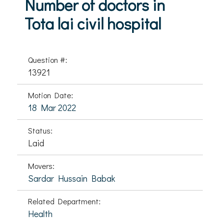
Number of doctors in
Tota lai civil hospital
Question #:
13921
Motion Date:
18 Mar 2022
Status:
Laid
Movers:
Sardar Hussain Babak
Related Department:
Health