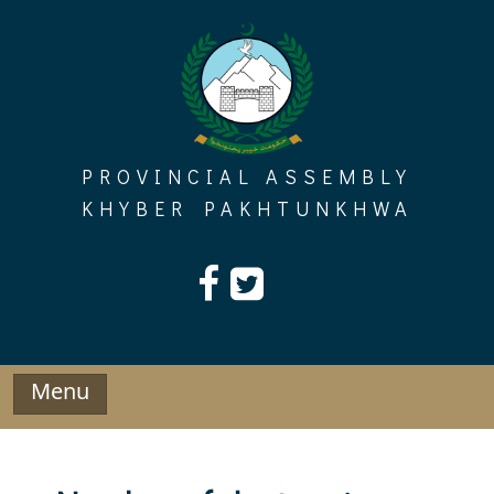
Skip
to
content
PROVINCIAL ASSEMBLY
KHYBER PAKHTUNKHWA
Menu