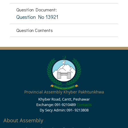
Question Document:
Question No 13921
Question Contents
Provincial Assembly Khyber Pakhtunkhwa
Khyber Road, Cantt, Peshawar
Exchange: 091-9210489
Contacts
Dy Secy Admin: 091- 9213808
About Assembly