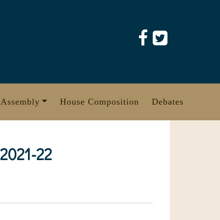
 Assembly
House Composition
Debates
 2021-22