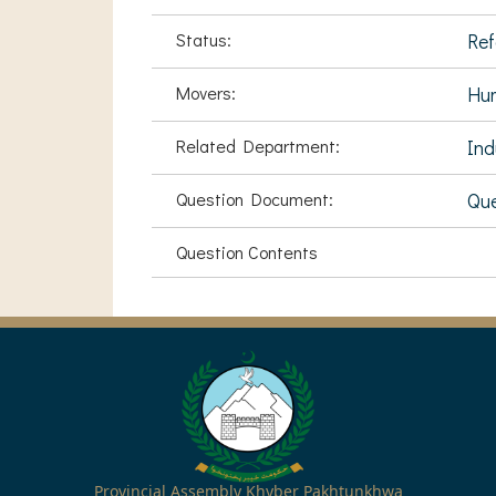
Status:
Ref
Movers:
Hu
Related Department:
Ind
Question Document:
Que
Question Contents
Provincial Assembly Khyber Pakhtunkhwa