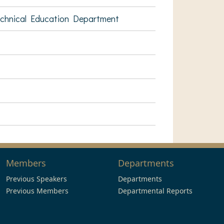
echnical Education Department
Members
Departments
Previous Speakers
Departments
Previous Members
Departmental Reports