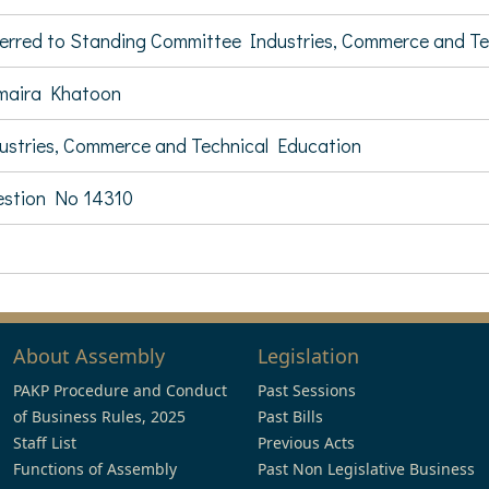
erred to Standing Committee Industries, Commerce and T
maira Khatoon
ustries, Commerce and Technical Education
stion No 14310
About Assembly
Legislation
PAKP Procedure and Conduct
Past Sessions
of Business Rules, 2025
Past Bills
Staff List
Previous Acts
Functions of Assembly
Past Non Legislative Business