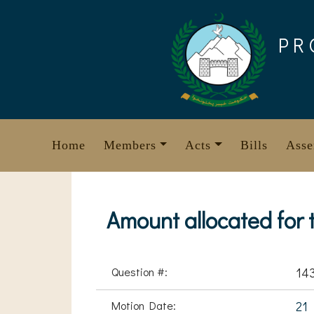
Skip
to
PR
content
Home
Members
Acts
Bills
Asse
Amount allocated for
Question #:
14
Motion Date:
21 