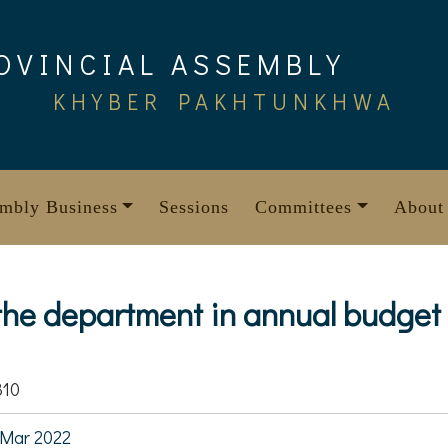
OVINCIAL ASSEMBLY
KHYBER PAKHTUNKHWA
mbly Business
Sessions
Committees
About
 the department in annual budget
310
Mar 2022