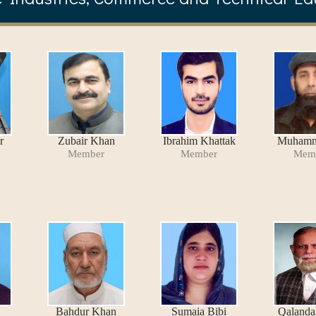
r
Zubair Khan
Ibrahim Khattak
Muhamm
Member
Member
Mem
Bahdur Khan
Sumaia Bibi
Qalanda