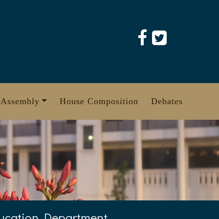
 Assembly
House Composition
Debates
ducation Department