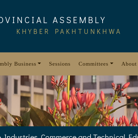
OVINCIAL ASSEMBLY
KHYBER PAKHTUNKHWA
mbly Business
Sessions
Committees
About
 Industries, Commerce and Technical E