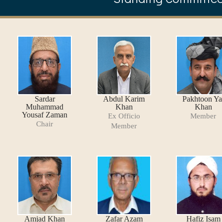
Sardar
Abdul Karim
Pakhtoon Ya
Muhammad
Khan
Khan
Yousaf Zaman
Ex Officio
Member
Chair
Member
Amjad Khan
Zafar Azam
Hafiz Isam