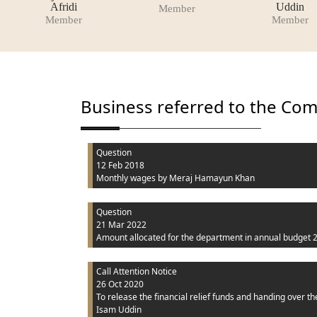
Afridi
Uddin
Member
Member
Member
Business referred to the Co
Question
12 Feb 2018
Monthly wages
by Meraj Hamayun Khan
Question
21 Mar 2022
Amount allocated for the department in annual budget 
Call Attention Notice
26 Oct 2020
To release the financial relief funds and handing over the
Isam Uddin