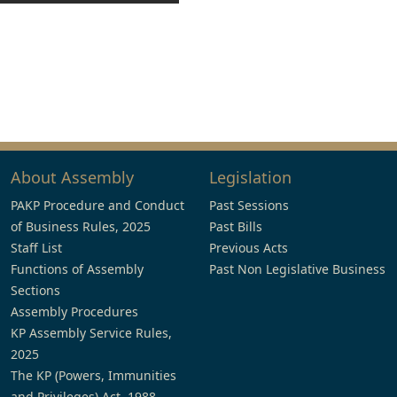
About Assembly
Legislation
PAKP Procedure and Conduct
Past Sessions
of Business Rules, 2025
Past Bills
Staff List
Previous Acts
Functions of Assembly
Past Non Legislative Business
Sections
Assembly Procedures
KP Assembly Service Rules,
2025
The KP (Powers, Immunities
and Privileges) Act, 1988