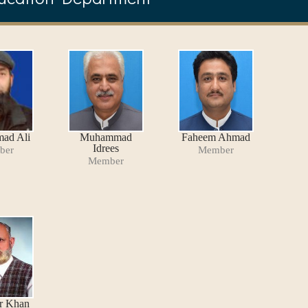
ad Ali
Muhammad
Faheem Ahmad
Idrees
ber
Member
Member
r Khan