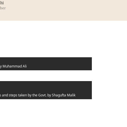
hi
ber
y Muhammad Ali
s and steps taken by the Govt.
by Shagufta Malik