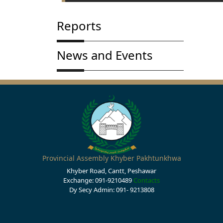
Reports
News and Events
Provincial Assembly Khyber Pakhtunkhwa
Khyber Road, Cantt, Peshawar
Exchange: 091-9210489
Contacts
Dy Secy Admin: 091- 9213808