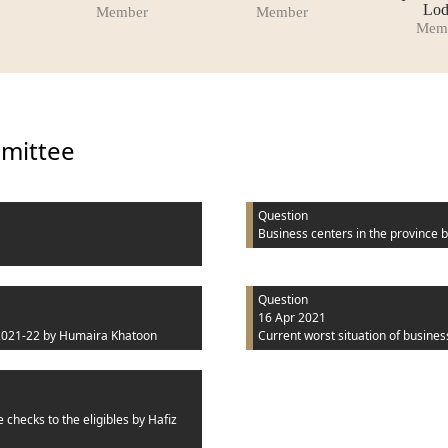
Lod
Member
Member
Mem
mmittee
Question
Business centers in the province
b
Question
16 Apr 2021
2021-22
by Humaira Khatoon
Current worst situation of busines
 checks to the eligibles
by Hafiz