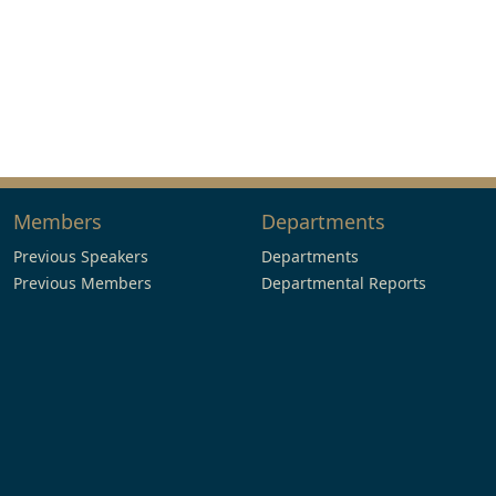
Members
Departments
Previous Speakers
Departments
Previous Members
Departmental Reports