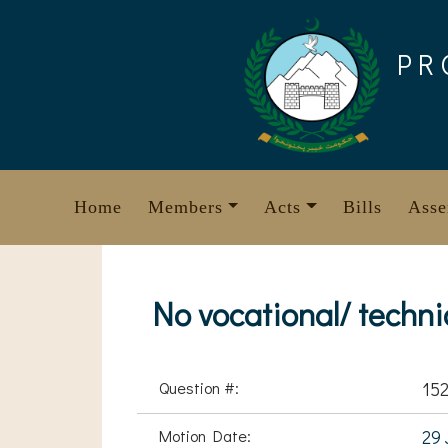
Skip
to
PR
content
Home
Members
Acts
Bills
Asse
No vocational/ techni
Question #:
15
Motion Date:
29 