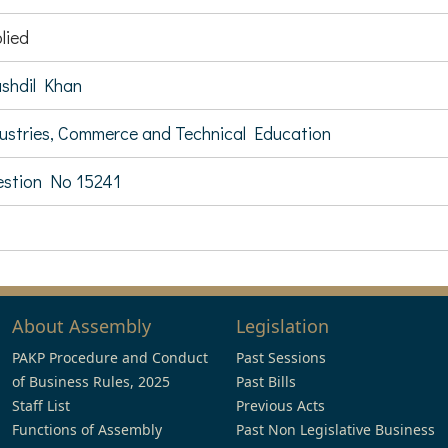
lied
shdil Khan
ustries, Commerce and Technical Education
stion No 15241
About Assembly
Legislation
PAKP Procedure and Conduct
Past Sessions
of Business Rules, 2025
Past Bills
Staff List
Previous Acts
Functions of Assembly
Past Non Legislative Business