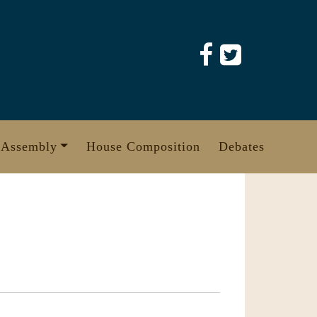
 Assembly
House Composition
Debates