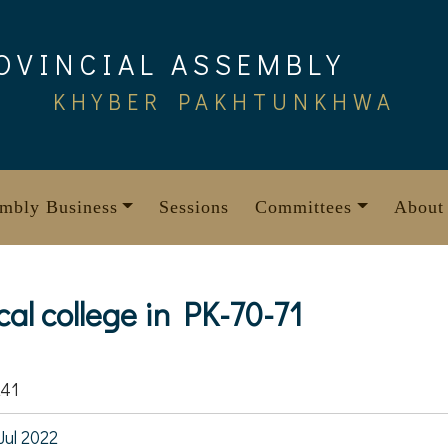
OVINCIAL ASSEMBLY
KHYBER PAKHTUNKHWA
mbly Business
Sessions
Committees
About
cal college in PK-70-71
241
Jul 2022