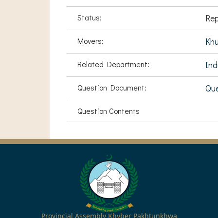
Status:
Rep
Movers:
Khu
Related Department:
Ind
Question Document:
Que
Question Contents
Provincial Assembly Khyber Pakhtunkhwa