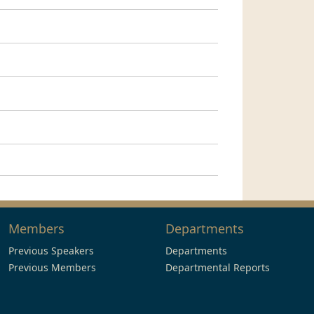
Members
Departments
Previous Speakers
Departments
Previous Members
Departmental Reports