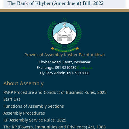
The Bank of Khyber (Amendment) Bill, 2022
Provincial Assembly Khyber Pakhtunkhwa
Khyber Road, Cantt, Peshawar
Exchange: 091-9210489
Contacts
Dy Secy Admin: 091- 9213808
About Assembly
PAKP Procedure and Conduct of Business Rules, 2025
Staff List
Functions of Assembly Sections
Assembly Procedures
KP Assembly Service Rules, 2025
The KP (Powers, Immunities and Privileges) Act, 1988