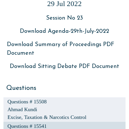
29 Jul 2022
Session No 23
Download Agenda-29th-July-2022
Download Summary of Proceedings PDF
Document
Download Sitting Debate PDF Document
Questions
Questions # 15508
Ahmad Kundi
Excise, Taxation & Narcotics Control
Questions # 15541