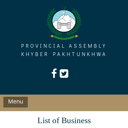
Skip
to
content
PROVINCIAL ASSEMBLY
KHYBER PAKHTUNKHWA
Menu
List of Business