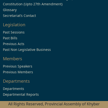
Constitution (Upto 27th Amendment)
Glossary
Secretariat’s Contact
Legislation
Past Sessions
Past Bills
Previous Acts
Past Non Legislative Business
Members
Previous Speakers
Previous Members
Departments
Departments
Departmental Reports
All Rights Reserved, Provincial Assembly of Khyber