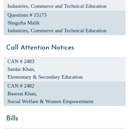
Industries, Commerce and Technical Education
Questions # 15173
Shagufta Malik
Industries, Commerce and Technical Education
Call Attention Notices
CAN # 2483
Sardar Khan,
Elementary & Secondary Education
CAN # 2482
Baserat Khan,
Social Welfare & Women Empowerment
Bills