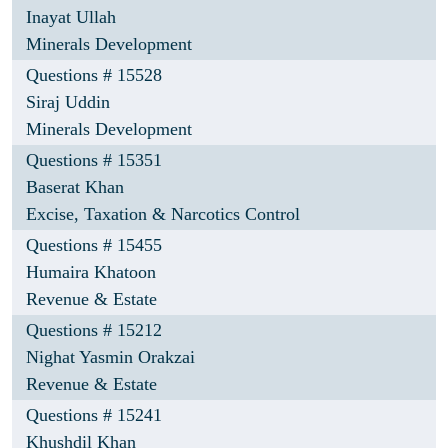
Inayat Ullah
Minerals Development
Questions # 15528
Siraj Uddin
Minerals Development
Questions # 15351
Baserat Khan
Excise, Taxation & Narcotics Control
Questions # 15455
Humaira Khatoon
Revenue & Estate
Questions # 15212
Nighat Yasmin Orakzai
Revenue & Estate
Questions # 15241
Khushdil Khan