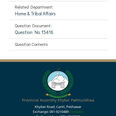
Related Department:
Home & Tribal Affairs
Question Document:
Question No 15416
Question Contents
Provincial Assembly Khyber Pakhtunkhwa
Khyber Road, Cantt, Peshawar
Exchange: 091-9210489
Contacts