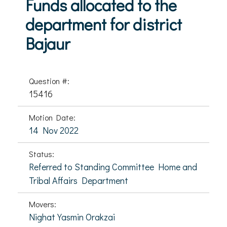
Funds allocated to the
department for district
Bajaur
Question #:
15416
Motion Date:
14 Nov 2022
Status:
Referred to Standing Committee Home and
Tribal Affairs Department
Movers:
Nighat Yasmin Orakzai