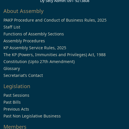
Dy Secy Admin: 091- 9213808
About Assembly
PAKP Procedure and Conduct of Business Rules, 2025
Staff List
Functions of Assembly Sections
Assembly Procedures
KP Assembly Service Rules, 2025
The KP (Powers, Immunities and Privileges) Act, 1988
Constitution (Upto 27th Amendment)
Glossary
Secretariat’s Contact
Legislation
Past Sessions
Past Bills
Previous Acts
Past Non Legislative Business
Members