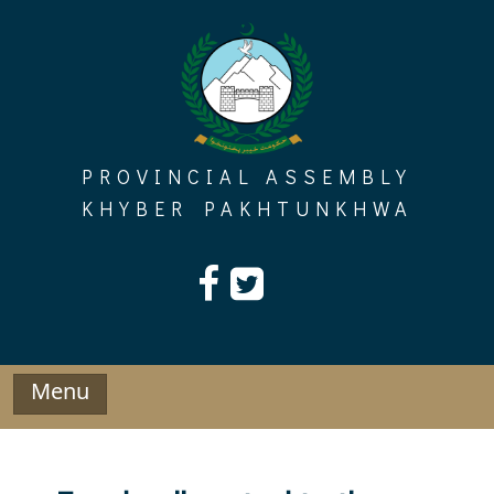
Skip
to
content
PROVINCIAL ASSEMBLY
KHYBER PAKHTUNKHWA
Menu