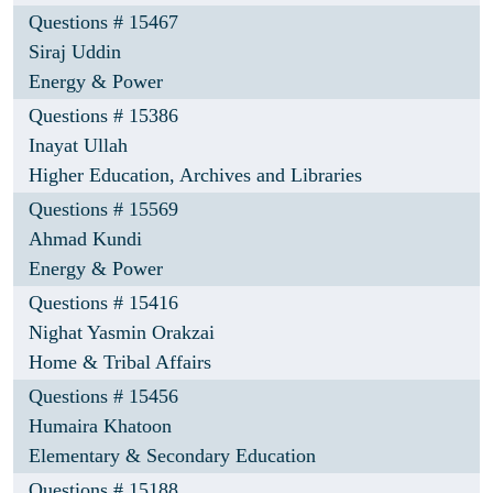
Questions # 15467
Siraj Uddin
Energy & Power
Questions # 15386
Inayat Ullah
Higher Education, Archives and Libraries
Questions # 15569
Ahmad Kundi
Energy & Power
Questions # 15416
Nighat Yasmin Orakzai
Home & Tribal Affairs
Questions # 15456
Humaira Khatoon
Elementary & Secondary Education
Questions # 15188