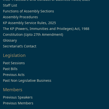
Staff List
Functions of Assembly Sections
Assembly Procedures
KP Assembly Service Rules, 2025
The KP (Powers, Immunities and Privileges) Act, 1988
Constitution (Upto 27th Amendment)
Glossary
Secretariat’s Contact
Legislation
Past Sessions
Past Bills
Previous Acts
Past Non Legislative Business
Members
Previous Speakers
Previous Members