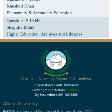
Khushdil Khan
Elementary & Secondary Education
Questions # 15343
Shagufta Malik
Higher Education, Archives and Libraries
Provincial Assembly Khyber Pakhtunkhwa
Khyber Road, Cantt, Peshawar
Exchange: 091-9210489
Contacts
Dy Secy Admin: 091- 9213808
About Assembly
PAKP Procedure and Conduct of Business Rules, 2025