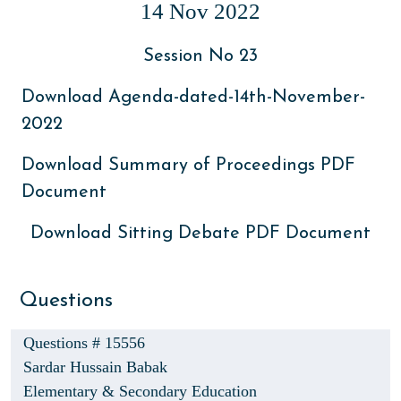
14 Nov 2022
Session No 23
Download Agenda-dated-14th-November-
2022
Download Summary of Proceedings PDF
Document
Download Sitting Debate PDF Document
Questions
Questions # 15556
Sardar Hussain Babak
Elementary & Secondary Education