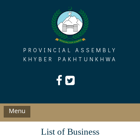
Skip
to
content
PROVINCIAL ASSEMBLY
KHYBER PAKHTUNKHWA
Menu
List of Business