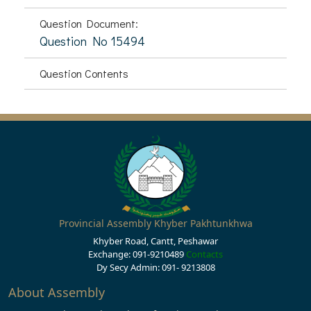
Question Document:
Question No 15494
Question Contents
Provincial Assembly Khyber Pakhtunkhwa
Khyber Road, Cantt, Peshawar
Exchange: 091-9210489
Contacts
Dy Secy Admin: 091- 9213808
About Assembly