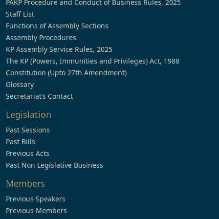
PAKP Procedure and Conduct of Business Rules, 2025
Staff List
Functions of Assembly Sections
Assembly Procedures
KP Assembly Service Rules, 2025
The KP (Powers, Immunities and Privileges) Act, 1988
Constitution (Upto 27th Amendment)
Glossary
Secretariat’s Contact
Legislation
Past Sessions
Past Bills
Previous Acts
Past Non Legislative Business
Members
Previous Speakers
Previous Members