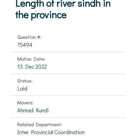
Length of river sindh in
the province
Question #:
15494
Motion Date:
13 Dec 2022
Status:
Laid
Movers:
Ahmad Kundi
Related Department:
Inter Provincial Coordination