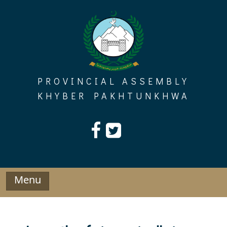
Skip
to
content
PROVINCIAL ASSEMBLY
KHYBER PAKHTUNKHWA
Menu