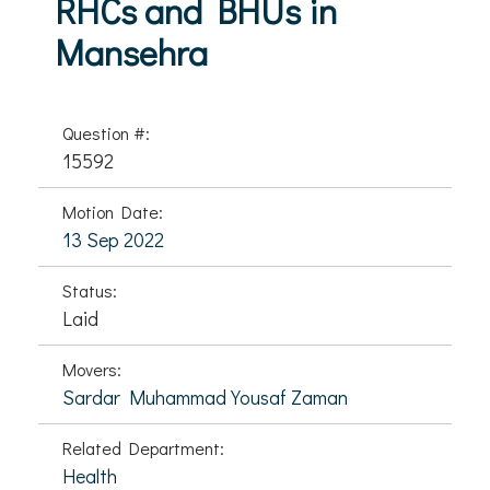
RHCs and BHUs in
Mansehra
Question #:
15592
Motion Date:
13 Sep 2022
Status:
Laid
Movers:
Sardar Muhammad Yousaf Zaman
Related Department:
Health