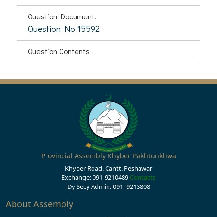
Question Document:
Question No 15592
Question Contents
Provincial Assembly Khyber Pakhtunkhwa
Khyber Road, Cantt, Peshawar
Exchange: 091-9210489
Contacts
Dy Secy Admin: 091- 9213808
About Assembly