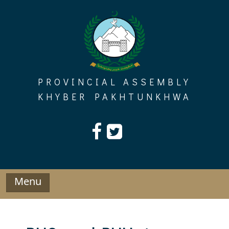
Skip
to
content
PROVINCIAL ASSEMBLY
KHYBER PAKHTUNKHWA
Menu