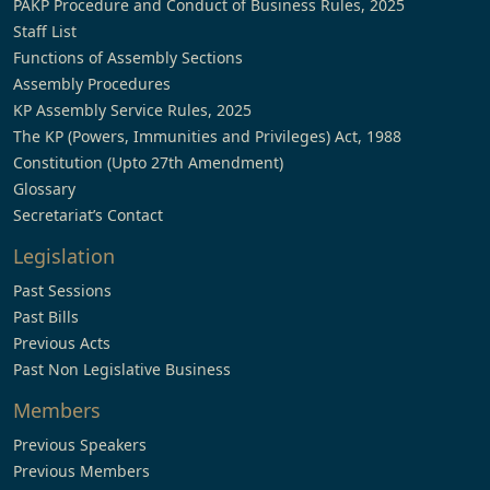
PAKP Procedure and Conduct of Business Rules, 2025
Staff List
Functions of Assembly Sections
Assembly Procedures
KP Assembly Service Rules, 2025
The KP (Powers, Immunities and Privileges) Act, 1988
Constitution (Upto 27th Amendment)
Glossary
Secretariat’s Contact
Legislation
Past Sessions
Past Bills
Previous Acts
Past Non Legislative Business
Members
Previous Speakers
Previous Members