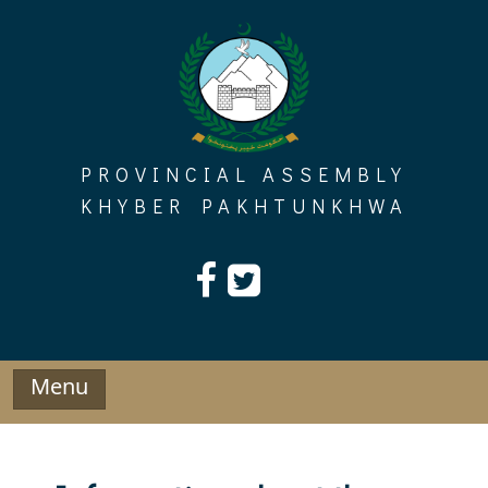
Skip
to
content
PROVINCIAL ASSEMBLY
KHYBER PAKHTUNKHWA
Menu