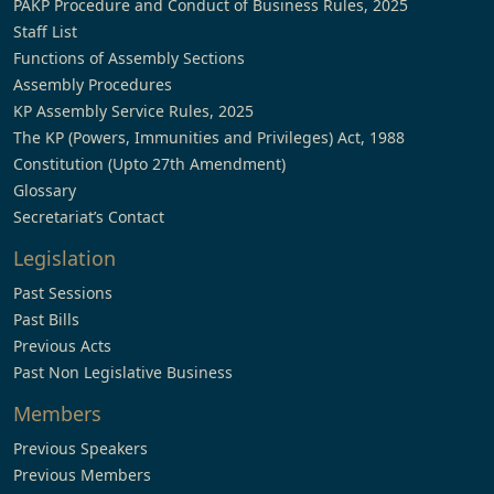
PAKP Procedure and Conduct of Business Rules, 2025
Staff List
Functions of Assembly Sections
Assembly Procedures
KP Assembly Service Rules, 2025
The KP (Powers, Immunities and Privileges) Act, 1988
Constitution (Upto 27th Amendment)
Glossary
Secretariat’s Contact
Legislation
Past Sessions
Past Bills
Previous Acts
Past Non Legislative Business
Members
Previous Speakers
Previous Members