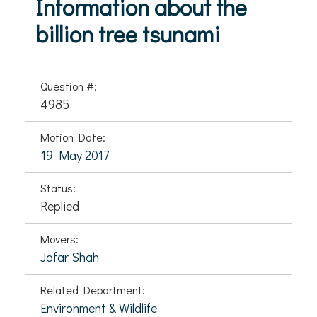
Information about the
billion tree tsunami
Question #:
4985
Motion Date:
19 May 2017
Status:
Replied
Movers:
Jafar Shah
Related Department:
Environment & Wildlife