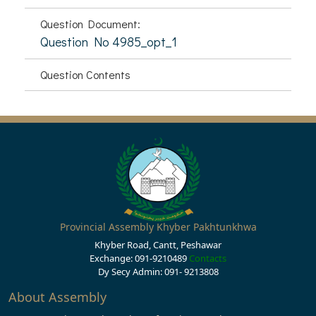
Question Document:
Question No 4985_opt_1
Question Contents
Provincial Assembly Khyber Pakhtunkhwa
Khyber Road, Cantt, Peshawar
Exchange: 091-9210489
Contacts
Dy Secy Admin: 091- 9213808
About Assembly