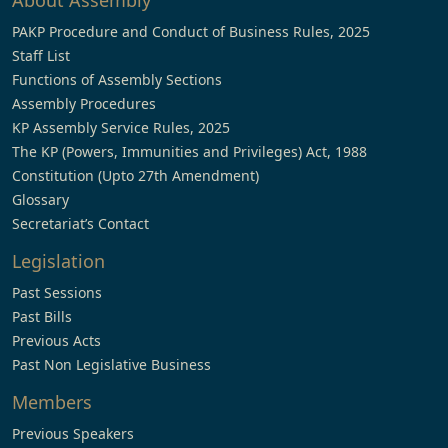
About Assembly
PAKP Procedure and Conduct of Business Rules, 2025
Staff List
Functions of Assembly Sections
Assembly Procedures
KP Assembly Service Rules, 2025
The KP (Powers, Immunities and Privileges) Act, 1988
Constitution (Upto 27th Amendment)
Glossary
Secretariat’s Contact
Legislation
Past Sessions
Past Bills
Previous Acts
Past Non Legislative Business
Members
Previous Speakers