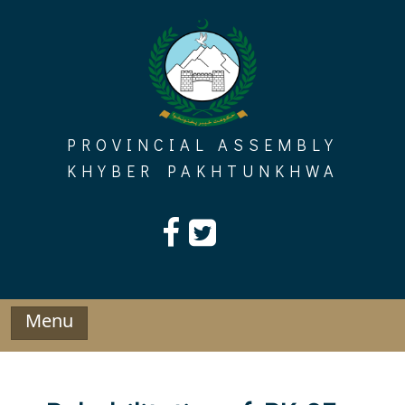
Skip
to
content
PROVINCIAL ASSEMBLY
KHYBER PAKHTUNKHWA
Menu