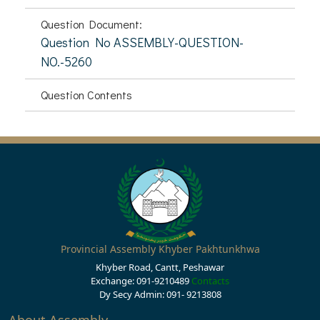
Question Document:
Question No ASSEMBLY-QUESTION-
NO.-5260
Question Contents
Provincial Assembly Khyber Pakhtunkhwa
Khyber Road, Cantt, Peshawar
Exchange: 091-9210489
Contacts
Dy Secy Admin: 091- 9213808