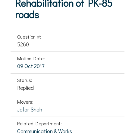
Rehabilitation of PK-85
roads
Question #:
5260
Motion Date:
09 Oct 2017
Status:
Replied
Movers:
Jafar Shah
Related Department:
Communication & Works