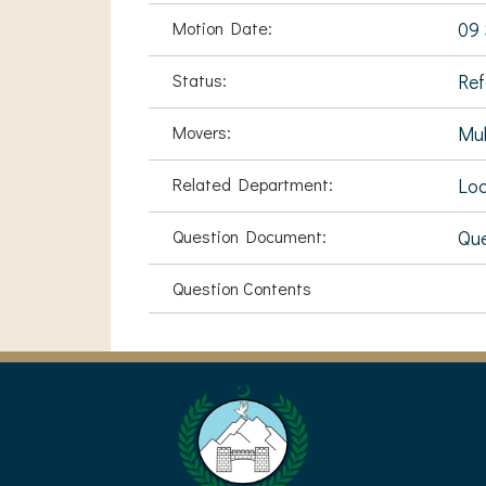
Motion Date:
09 
Status:
Ref
Movers:
Mu
Related Department:
Loc
Question Document:
Que
Question Contents