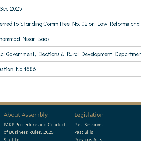
Sep 2025
erred to Standing Committee No. 02 on Law Reforms and C
hammad Nisar Baaz
al Government, Elections & Rural Development Departme
stion No 1686
About Assembly
Legislation
PAKP Procedure and Conduct
Past Sessions
of Business Rules, 2025
Past Bills
Staff List
Previous Acts