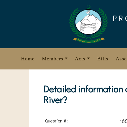
Skip
to
PR
content
Home
Members
Acts
Bills
Asse
Detailed information
River?
Question #:
16