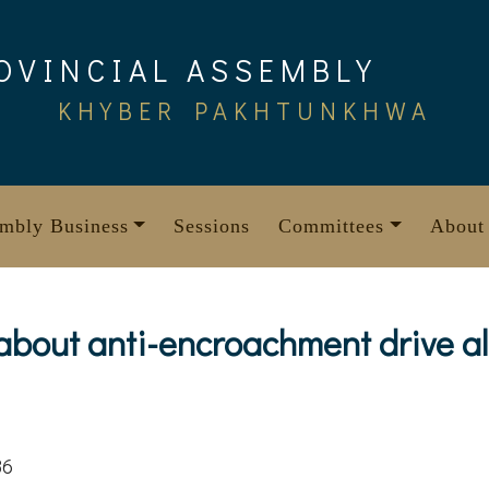
OVINCIAL ASSEMBLY
KHYBER PAKHTUNKHWA
mbly Business
Sessions
Committees
About
 about anti-encroachment drive a
86