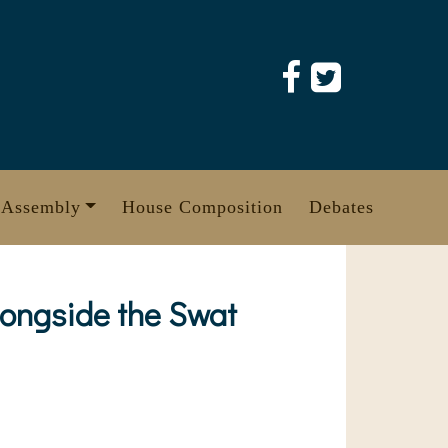
 Assembly
House Composition
Debates
longside the Swat