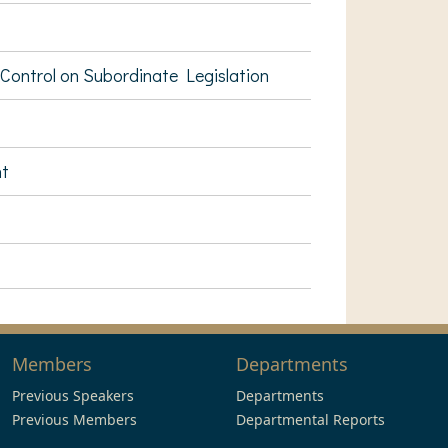
ontrol on Subordinate Legislation
nt
Members
Departments
Previous Speakers
Departments
Previous Members
Departmental Reports