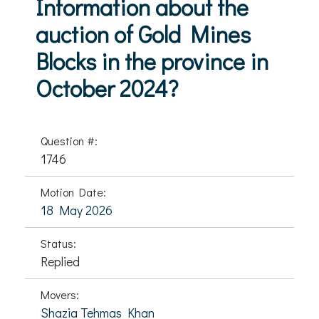
Information about the
auction of Gold Mines
Blocks in the province in
October 2024?
Question #:
1746
Motion Date:
18 May 2026
Status:
Replied
Movers:
Shazia Tehmas Khan