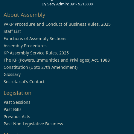
Dy Secy Admin: 091- 9213808
About Assembly
PAKP Procedure and Conduct of Business Rules, 2025
Staff List
Functions of Assembly Sections
Assembly Procedures
KP Assembly Service Rules, 2025
The KP (Powers, Immunities and Privileges) Act, 1988
Constitution (Upto 27th Amendment)
Glossary
Secretariat’s Contact
Legislation
Past Sessions
Past Bills
Previous Acts
Past Non Legislative Business