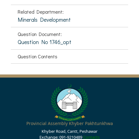
Related Department:
Minerals Development
Question Document:
Question No 1746_opt
Question Contents
Provincial Assembly Khyber Pakhtunkhwa
Khyber Road, Cantt, Peshawar
Exchange: 091-9210489
Contacts