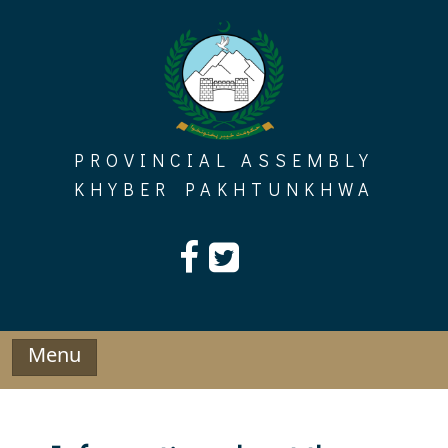
Skip
to
content
PROVINCIAL ASSEMBLY
KHYBER PAKHTUNKHWA
Menu