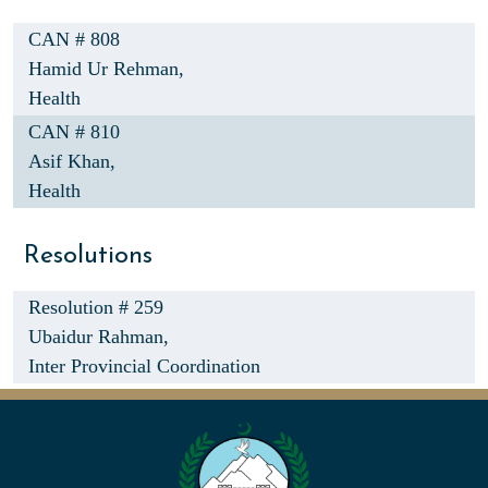
CAN # 808
Hamid Ur Rehman,
Health
CAN # 810
Asif Khan,
Health
Resolutions
Resolution # 259
Ubaidur Rahman,
Inter Provincial Coordination