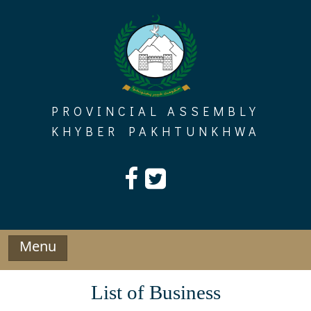
Skip
to
content
PROVINCIAL ASSEMBLY
KHYBER PAKHTUNKHWA
Menu
List of Business