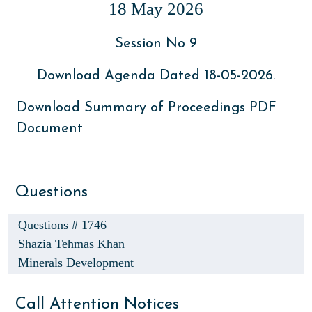
18 May 2026
Session No 9
Download Agenda Dated 18-05-2026.
Download Summary of Proceedings PDF
Document
Questions
Questions # 1746
Shazia Tehmas Khan
Minerals Development
Call Attention Notices