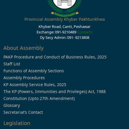
Provincial Assembly Khyber Pakhtunkhwa
Khyber Road, Cantt, Peshawar
Exchange: 091-9210489
Contacts
Dy Secy Admin: 091- 9213808
About Assembly
PAKP Procedure and Conduct of Business Rules, 2025
Staff List
Functions of Assembly Sections
Assembly Procedures
KP Assembly Service Rules, 2025
The KP (Powers, Immunities and Privileges) Act, 1988
Constitution (Upto 27th Amendment)
Glossary
Secretariat’s Contact
Legislation