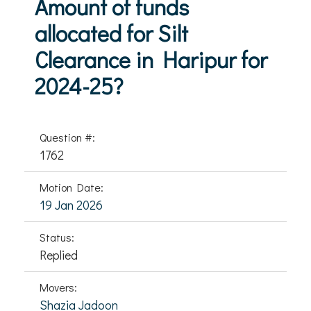
Amount of funds
allocated for Silt
Clearance in Haripur for
2024-25?
Question #:
1762
Motion Date:
19 Jan 2026
Status:
Replied
Movers:
Shazia Jadoon