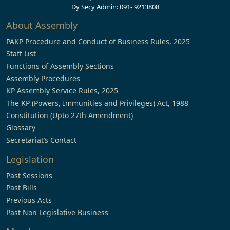
Dy Secy Admin: 091- 9213808
About Assembly
PAKP Procedure and Conduct of Business Rules, 2025
Staff List
Functions of Assembly Sections
Assembly Procedures
KP Assembly Service Rules, 2025
The KP (Powers, Immunities and Privileges) Act, 1988
Constitution (Upto 27th Amendment)
Glossary
Secretariat’s Contact
Legislation
Past Sessions
Past Bills
Previous Acts
Past Non Legislative Business