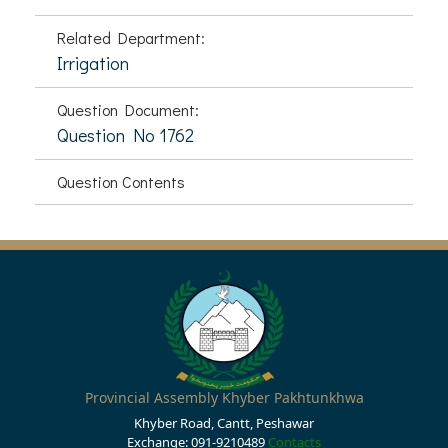
Related Department:
Irrigation
Question Document:
Question No 1762
Question Contents
Provincial Assembly Khyber Pakhtunkhwa
Khyber Road, Cantt, Peshawar
Exchange: 091-9210489
Contacts