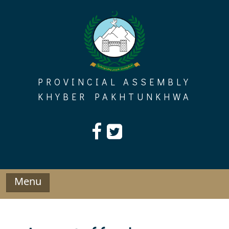
Skip
to
content
PROVINCIAL ASSEMBLY
KHYBER PAKHTUNKHWA
Menu