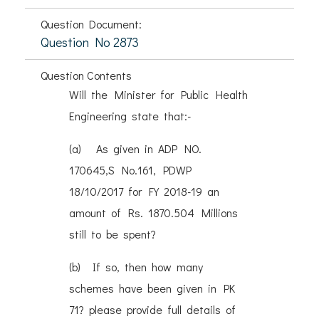
Question Document:
Question No 2873
Question Contents
Will the Minister for Public Health
Engineering state that:-
(a) As given in ADP NO.
170645,S No.161, PDWP
18/10/2017 for FY 2018-19 an
amount of Rs. 1870.504 Millions
still to be spent?
(b) If so, then how many
schemes have been given in PK
71? please provide full details of