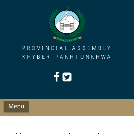
Skip
to
content
PROVINCIAL ASSEMBLY
KHYBER PAKHTUNKHWA
Menu