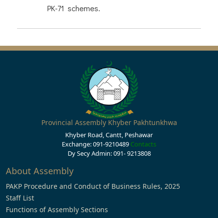
PK-71 schemes.
Provincial Assembly Khyber Pakhtunkhwa
Khyber Road, Cantt, Peshawar
Exchange: 091-9210489
Contacts
Dy Secy Admin: 091- 9213808
About Assembly
PAKP Procedure and Conduct of Business Rules, 2025
Staff List
Functions of Assembly Sections