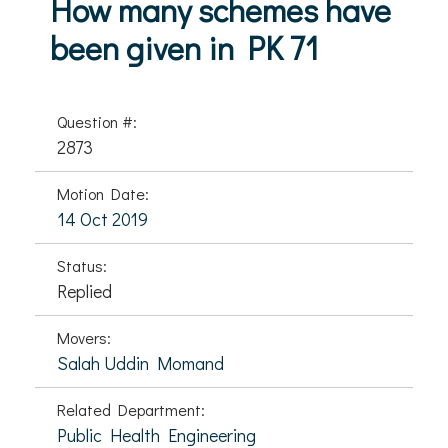
How many schemes have
been given in PK 71
Question #:
2873
Motion Date:
14 Oct 2019
Status:
Replied
Movers:
Salah Uddin Momand
Related Department:
Public Health Engineering