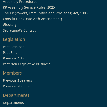
Assembly Procedures
KP Assembly Service Rules, 2025
The KP (Powers, Immunities and Privileges) Act, 1988
Constitution (Upto 27th Amendment)
Glossary
Secretariat’s Contact
Legislation
Past Sessions
Past Bills
Previous Acts
Past Non Legislative Business
Members
Previous Speakers
Previous Members
Departments
Departments