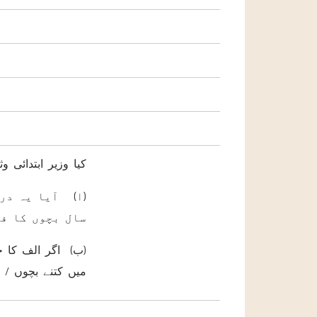
رشاد فرمائیں گے کہ
نسی کے تحت ہر
کیا جاتا ہے ؟
یل فراہم کی جائے