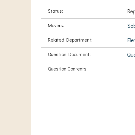
Status:
Rep
Movers:
Sob
Related Department:
Ele
Question Document:
Qu
Question Contents