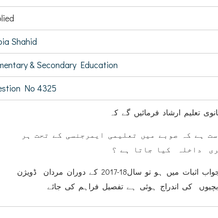
lied
ia Shahid
mentary & Secondary Education
estion No 4325
کیا وزیر ابتدائی وثانوی تعلیم ا
(ا) آیا یہ درست ہے کہ صوبے میں تعلیمی ایمرج
سال بچوں کا فری داخلہ 
(ب) اگر الف کا جواب اثبات میں ہو تو سال18-2017 کے دوران مردان ڈویژن
میں کتنے بچوں / بچیوں کی اندراج ہوئی ہے تفص