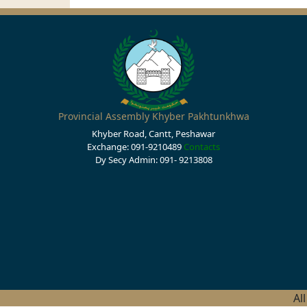
Provincial Assembly Khyber Pakhtunkhwa
Khyber Road, Cantt, Peshawar
Exchange: 091-9210489
Contacts
Dy Secy Admin: 091- 9213808
Al