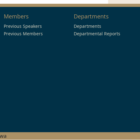
Members
Departments
Previous Speakers
Departments
Previous Members
Departmental Reports
hwa