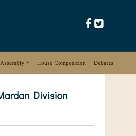
 Assembly
House Composition
Debates
 Mardan Division