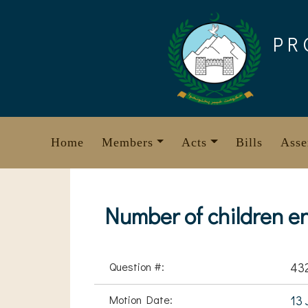
Skip
to
PR
content
Home
Members
Acts
Bills
Asse
Number of children e
Question #:
43
Motion Date:
13 