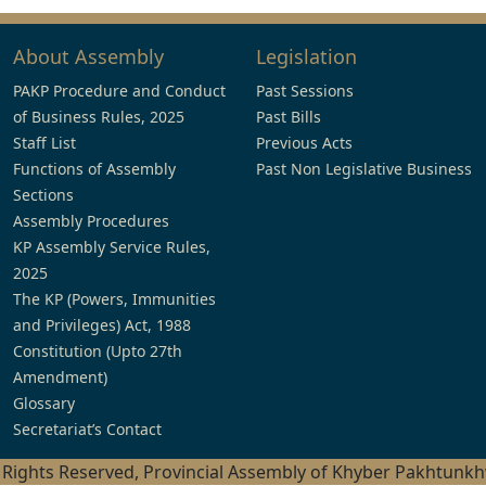
About Assembly
Legislation
PAKP Procedure and Conduct
Past Sessions
of Business Rules, 2025
Past Bills
Staff List
Previous Acts
Functions of Assembly
Past Non Legislative Business
Sections
Assembly Procedures
KP Assembly Service Rules,
2025
The KP (Powers, Immunities
and Privileges) Act, 1988
Constitution (Upto 27th
Amendment)
Glossary
Secretariat’s Contact
l Rights Reserved, Provincial Assembly of Khyber Pakhtunk