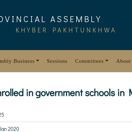
OVINCIAL ASSEMBLY
KHYBER PAKHTUNKHWA
mbly Business
Sessions
Committees
About
nrolled in government schools in
25
Jan 2020