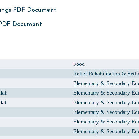
ings PDF Document
 PDF Document
Food
Relief Rehabilitation & Sett
Elementary & Secondary Ed
llah
Elementary & Secondary Ed
llah
Elementary & Secondary Ed
Elementary & Secondary Ed
Elementary & Secondary Ed
Elementary & Secondary Ed