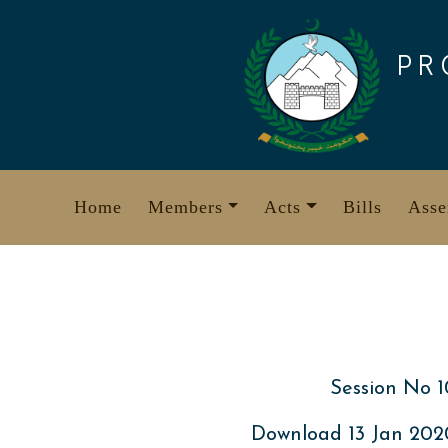
Skip
to
PR
content
Home
Members
Acts
Bills
Asse
Session No 1
Download 13 Jan 20