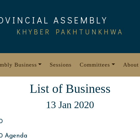
OVINCIAL ASSEMBLY
KHYBER PAKHTUNKHWA
mbly Business
Sessions
Committees
About
List of Business
13 Jan 2020
0
20 Agenda