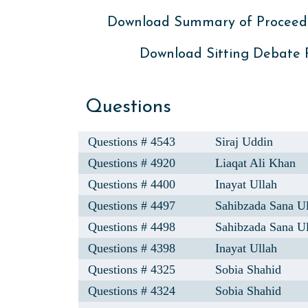
Download Summary of Proceed
Download Sitting Debate
Questions
Questions # 4543
Siraj Uddin
Questions # 4920
Liaqat Ali Khan
Questions # 4400
Inayat Ullah
Questions # 4497
Sahibzada Sana U
Questions # 4498
Sahibzada Sana U
Questions # 4398
Inayat Ullah
Questions # 4325
Sobia Shahid
Questions # 4324
Sobia Shahid