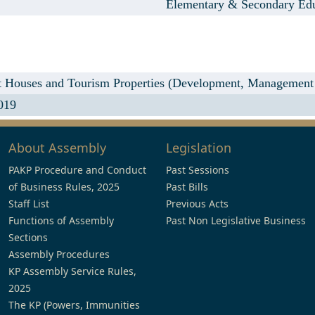
Elementary & Secondary Ed
Houses and Tourism Properties (Development, Management a
019
About Assembly
Legislation
PAKP Procedure and Conduct
Past Sessions
of Business Rules, 2025
Past Bills
Staff List
Previous Acts
Functions of Assembly
Past Non Legislative Business
Sections
Assembly Procedures
KP Assembly Service Rules,
2025
The KP (Powers, Immunities