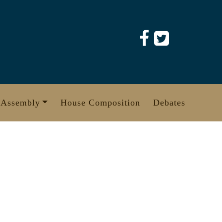
 Assembly
House Composition
Debates