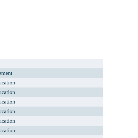
lement
ucation
ucation
ucation
ucation
ucation
ucation