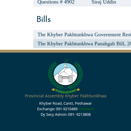
Questions # 4902
Siraj Uddin
Bills
The Khyber Pakhtunkhwa Government Rest 
The Khyber Pakhtunkhwa Panahgah Bill, 2
Provincial Assembly Khyber Pakhtunkhwa
Khyber Road, Cantt, Peshawar
Exchange: 091-9210489
Contacts
Dy Secy Admin: 091- 9213808