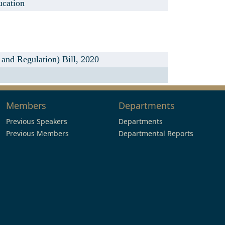
ucation
nd Regulation) Bill, 2020
Members
Departments
Previous Speakers
Departments
Previous Members
Departmental Reports