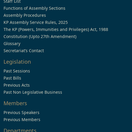
Staff List
Functions of Assembly Sections
Assembly Procedures
KP Assembly Service Rules, 2025
The KP (Powers, Immunities and Privileges) Act, 1988
Constitution (Upto 27th Amendment)
Glossary
Secretariat’s Contact
Legislation
Past Sessions
Past Bills
Previous Acts
Past Non Legislative Business
Members
Previous Speakers
Previous Members
Departments