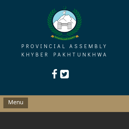
Skip
to
content
PROVINCIAL ASSEMBLY
KHYBER PAKHTUNKHWA
Menu