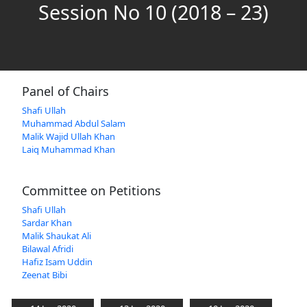
Session No 10 (2018 – 23)
Panel of Chairs
Shafi Ullah
Muhammad Abdul Salam
Malik Wajid Ullah Khan
Laiq Muhammad Khan
Committee on Petitions
Shafi Ullah
Sardar Khan
Malik Shaukat Ali
Bilawal Afridi
Hafiz Isam Uddin
Zeenat Bibi