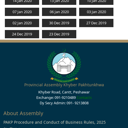
14 Jan 2020
13 Jan 2020
10 Jan 2020
07 Jan 2020
06 Jan 2020
03 Jan 2020
02 Jan 2020
30 Dec 2019
27 Dec 2019
24 Dec 2019
23 Dec 2019
Provincial Assembly Khyber Pakhtunkhwa
Khyber Road, Cantt, Peshawar
Exchange: 091-9210489
Contacts
Dy Secy Admin: 091- 9213808
About Assembly
PAKP Procedure and Conduct of Business Rules, 2025