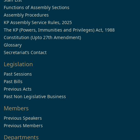
Functions of Assembly Sections
Assembly Procedures
KP Assembly Service Rules, 2025
The KP (Powers, Immunities and Privileges) Act, 1988
Constitution (Upto 27th Amendment)
Glossary
Secretariat’s Contact
Legislation
Past Sessions
Past Bills
Previous Acts
Past Non Legislative Business
Members
Previous Speakers
Previous Members
Departments