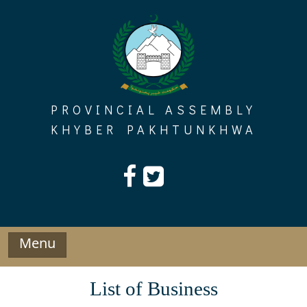
Skip
to
content
PROVINCIAL ASSEMBLY
KHYBER PAKHTUNKHWA
Menu
List of Business