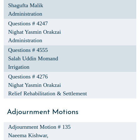
Shagufta Malik
Administration
Questions # 4247
Nighat Yasmin Orakzai
Administration
Questions # 4555
Salah Uddin Momand
Irrigation
Questions # 4276
Nighat Yasmin Orakzai
Relief Rehabilitation & Settlement
Adjournment Motions
Adjournment Motion # 135
Naeema Kishwar,