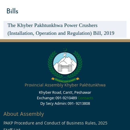
Bills
The Khyber Pakhtunkhwa Power Crushers
(Installation, Operation and Regulation) Bill, 2019
Provincial Assembly Khyber Pakhtunkhwa
Khyber Road, Cantt, Peshawar
Exchange: 091-9210489
Contacts
Dy Secy Admin: 091- 9213808
About Assembly
PAKP Procedure and Conduct of Business Rules, 2025
Staff List