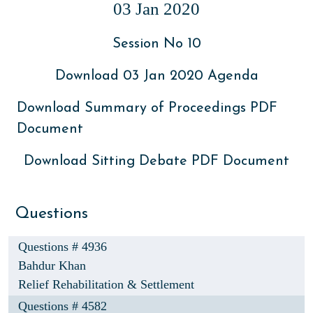
03 Jan 2020
Session No 10
Download 03 Jan 2020 Agenda
Download Summary of Proceedings PDF
Document
Download Sitting Debate PDF Document
Questions
Questions # 4936
Bahdur Khan
Relief Rehabilitation & Settlement
Questions # 4582