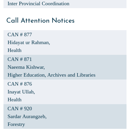
Inter Provincial Coordination
Call Attention Notices
CAN # 877
Hidayat ur Rahman,
Health
CAN # 871
Naeema Kishwar,
Higher Education, Archives and Libraries
CAN # 876
Inayat Ullah,
Health
CAN # 920
Sardar Aurangzeb,
Forestry