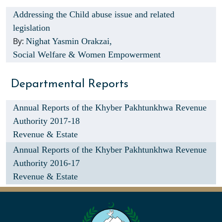
Addressing the Child abuse issue and related
legislation
By:
Nighat Yasmin Orakzai,
Social Welfare & Women Empowerment
Departmental Reports
Annual Reports of the Khyber Pakhtunkhwa Revenue
Authority 2017-18
Revenue & Estate
Annual Reports of the Khyber Pakhtunkhwa Revenue
Authority 2016-17
Revenue & Estate