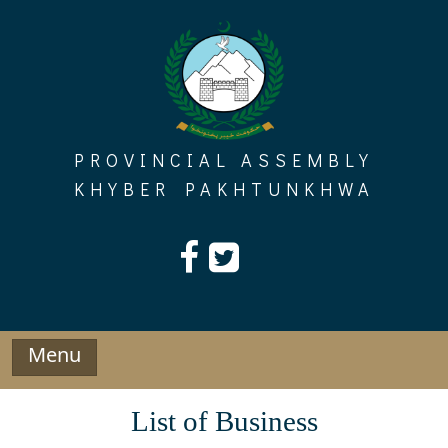
Skip
to
content
PROVINCIAL ASSEMBLY
KHYBER PAKHTUNKHWA
Menu
List of Business