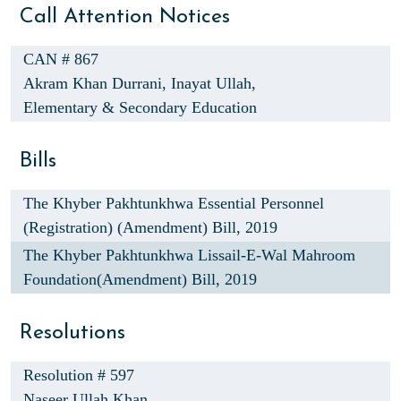
Call Attention Notices
CAN # 867
Akram Khan Durrani,
Inayat Ullah,
Elementary & Secondary Education
Bills
The Khyber Pakhtunkhwa Essential Personnel
(Registration) (Amendment) Bill, 2019
The Khyber Pakhtunkhwa Lissail-E-Wal Mahroom
Foundation(Amendment) Bill, 2019
Resolutions
Resolution # 597
Naseer Ullah Khan,