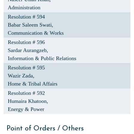
Administration
Resolution # 594
Babar Saleem Swati,
Communication & Works
Resolution # 596
Sardar Aurangzeb,
Information & Public Relations
Resolution # 595
Wazir Zada,
Home & Tribal Affairs
Resolution # 592
Humaira Khatoon,
Energy & Power
Point of Orders / Others