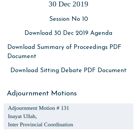
30 Dec 2019
Session No 10
Download 30 Dec 2019 Agenda
Download Summary of Proceedings PDF
Document
Download Sitting Debate PDF Document
Adjournment Motions
Adjournment Motion # 131
Inayat Ullah,
Inter Provincial Coordination