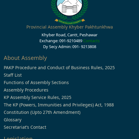
Provincial Assembly Khyber Pakhtunkhwa
Khyber Road, Cantt, Peshawar
Exchange: 091-9210489
Contacts
Dy Secy Admin: 091- 9213808
About Assembly
PAKP Procedure and Conduct of Business Rules, 2025
Staff List
Functions of Assembly Sections
Assembly Procedures
KP Assembly Service Rules, 2025
The KP (Powers, Immunities and Privileges) Act, 1988
Constitution (Upto 27th Amendment)
Glossary
Secretariat’s Contact
Legislation