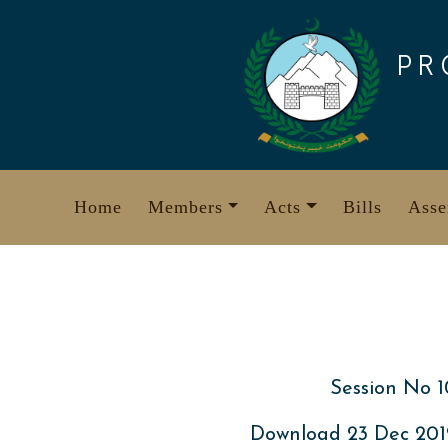
Skip
to
PR
content
Home
Members
Acts
Bills
Asse
Session No 1
Download 23 Dec 20