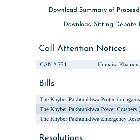
Download Summary of Proceed
Download Sitting Debate
Call Attention Notices
CAN # 754
Humaira Khatoon
Bills
The Khyber Pakhtunkhwa Protection agains
The Khyber Pakhtunkhwa Power Crushers (In
The Khyber Pakhtunkhwa Emergency Rescu
Resolutions