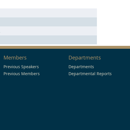
n
Members
Departments
Previous Speakers
Departments
Previous Members
Departmental Reports