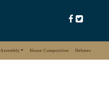
 Assembly
House Composition
Debates