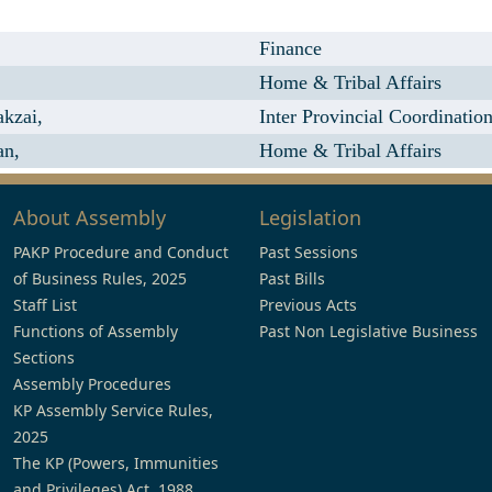
Finance
Home & Tribal Affairs
kzai,
Inter Provincial Coordinatio
an,
Home & Tribal Affairs
About Assembly
Legislation
PAKP Procedure and Conduct
Past Sessions
of Business Rules, 2025
Past Bills
Staff List
Previous Acts
Functions of Assembly
Past Non Legislative Business
Sections
Assembly Procedures
KP Assembly Service Rules,
2025
The KP (Powers, Immunities
and Privileges) Act, 1988