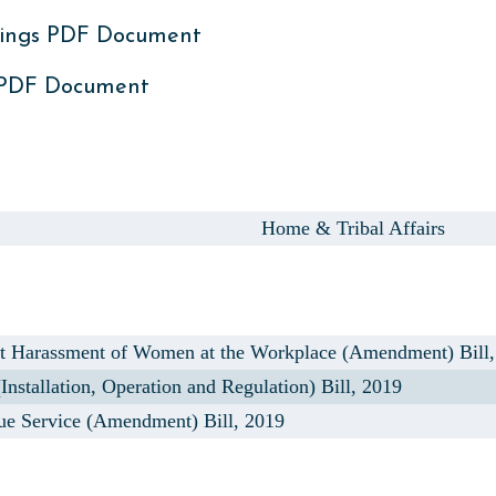
ings PDF Document
 PDF Document
,
Home & Tribal Affairs
t Harassment of Women at the Workplace (Amendment) Bill,
stallation, Operation and Regulation) Bill, 2019
e Service (Amendment) Bill, 2019