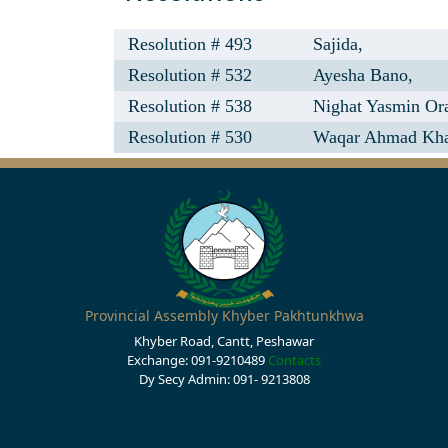
Resolution # 493
Sajida,
Resolution # 532
Ayesha Bano,
Resolution # 538
Nighat Yasmin Ora
Resolution # 530
Waqar Ahmad Kh
Provincial Assembly Khyber Pakhtunkhwa
Khyber Road, Cantt, Peshawar
Exchange: 091-9210489
Contacts
Dy Secy Admin: 091- 9213808