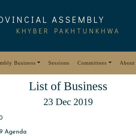
OVINCIAL ASSEMBLY
KHYBER PAKHTUNKHWA
mbly Business
Sessions
Committees
About
List of Business
23 Dec 2019
0
19 Agenda