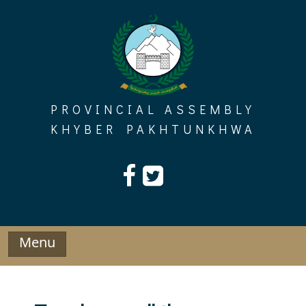
Skip
to
content
PROVINCIAL ASSEMBLY
KHYBER PAKHTUNKHWA
Menu