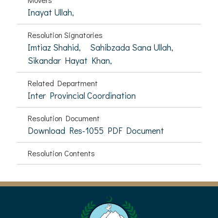
Inayat Ullah,
Resolution Signatories
Imtiaz Shahid,
Sahibzada Sana Ullah,
Sikandar Hayat Khan,
Related Department
Inter Provincial Coordination
Resolution Document
Download Res-1055 PDF Document
Resolution Contents