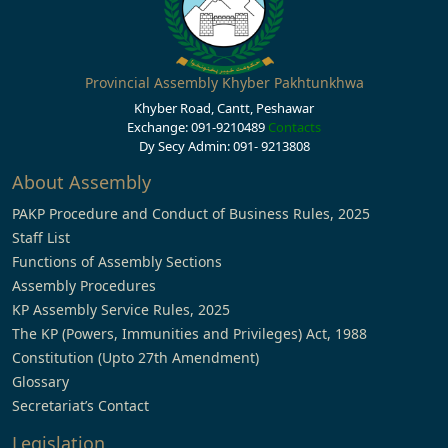
Provincial Assembly Khyber Pakhtunkhwa
Khyber Road, Cantt, Peshawar
Exchange: 091-9210489
Contacts
Dy Secy Admin: 091- 9213808
About Assembly
PAKP Procedure and Conduct of Business Rules, 2025
Staff List
Functions of Assembly Sections
Assembly Procedures
KP Assembly Service Rules, 2025
The KP (Powers, Immunities and Privileges) Act, 1988
Constitution (Upto 27th Amendment)
Glossary
Secretariat’s Contact
Legislation