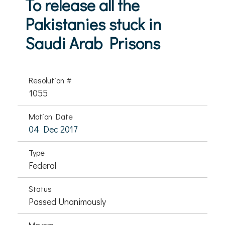
To release all the
Pakistanies stuck in
Saudi Arab Prisons
Resolution #
1055
Motion Date
04 Dec 2017
Type
Federal
Status
Passed Unanimously
Movers