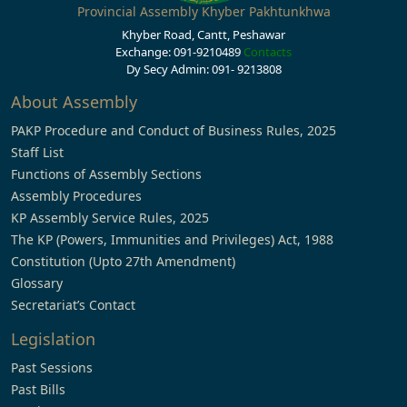
Provincial Assembly Khyber Pakhtunkhwa
Khyber Road, Cantt, Peshawar
Exchange: 091-9210489
Contacts
Dy Secy Admin: 091- 9213808
About Assembly
PAKP Procedure and Conduct of Business Rules, 2025
Staff List
Functions of Assembly Sections
Assembly Procedures
KP Assembly Service Rules, 2025
The KP (Powers, Immunities and Privileges) Act, 1988
Constitution (Upto 27th Amendment)
Glossary
Secretariat’s Contact
Legislation
Past Sessions
Past Bills