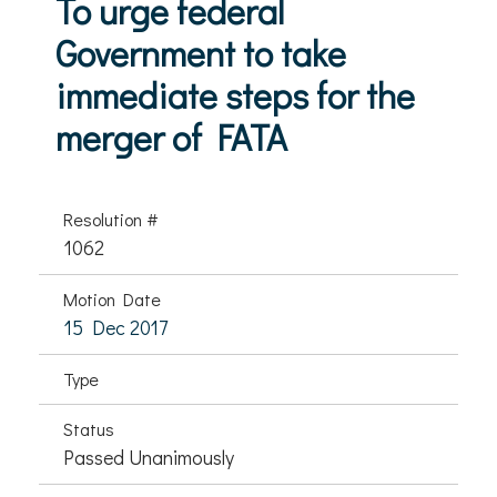
To urge federal
Government to take
immediate steps for the
merger of FATA
Resolution #
1062
Motion Date
15 Dec 2017
Type
Status
Passed Unanimously