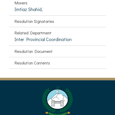
Movers
Imtiaz Shahid,
Resolution Signatories
Related Department
Inter Provincial Coordination
Resolution Document
Resolution Contents