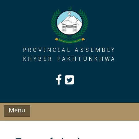
Skip
to
content
PROVINCIAL ASSEMBLY
KHYBER PAKHTUNKHWA
Menu