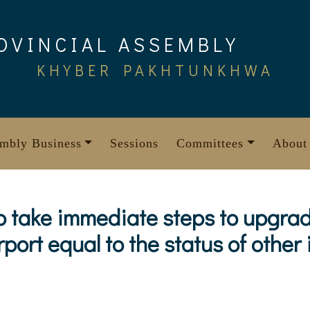
OVINCIAL ASSEMBLY
KHYBER PAKHTUNKHWA
mbly Business
Sessions
Committees
About
o take immediate steps to upgrad
port equal to the status of other 