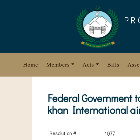
Skip
to
PR
content
Home
Members
Acts
Bills
Asse
Federal Government t
khan International air
Resolution #
1077