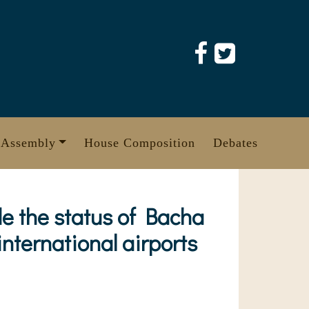
 Assembly
House Composition
Debates
e the status of Bacha
international airports