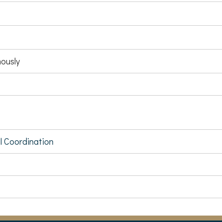
ously
al Coordination