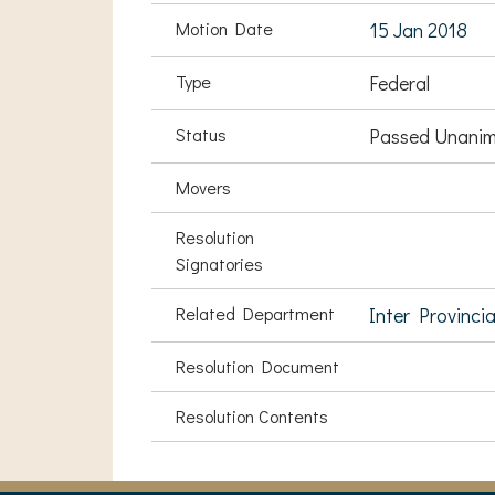
Motion Date
15 Jan 2018
Type
Federal
Status
Passed Unanim
Movers
Resolution
Signatories
Related Department
Inter Provinci
Resolution Document
Resolution Contents