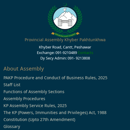
Provincial Assembly Khyber Pakhtunkhwa
Khyber Road, Cantt, Peshawar
Exchange: 091-9210489
Contacts
Dy Secy Admin: 091- 9213808
About Assembly
PAKP Procedure and Conduct of Business Rules, 2025
Staff List
Functions of Assembly Sections
Assembly Procedures
KP Assembly Service Rules, 2025
The KP (Powers, Immunities and Privileges) Act, 1988
Constitution (Upto 27th Amendment)
Glossary