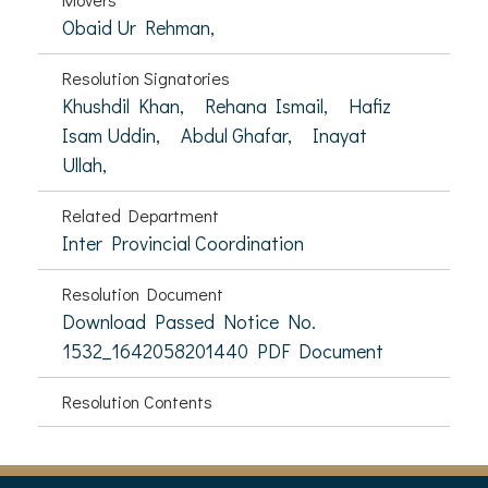
Obaid Ur Rehman,
Resolution Signatories
Khushdil Khan,
Rehana Ismail,
Hafiz
Isam Uddin,
Abdul Ghafar,
Inayat
Ullah,
Related Department
Inter Provincial Coordination
Resolution Document
Download Passed Notice No.
1532_1642058201440 PDF Document
Resolution Contents