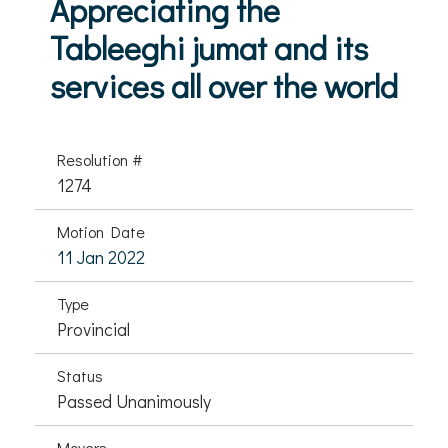
Appreciating the
Tableeghi jumat and its
services all over the world
Resolution #
1274
Motion Date
11 Jan 2022
Type
Provincial
Status
Passed Unanimously
Movers