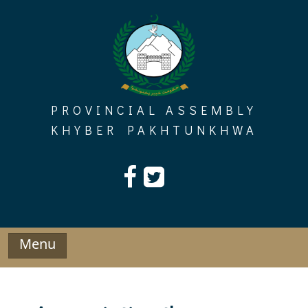
Skip
to
content
PROVINCIAL ASSEMBLY
KHYBER PAKHTUNKHWA
Menu