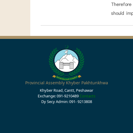
Therefore
should imp
Provincial Assembly Khyber Pakhtunkhwa
Khyber Road, Cantt, Peshawar
Exchange: 091-9210489
Contacts
Dy Secy Admin: 091- 9213808