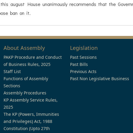
 this august House unanimously recommends that the Gover
ose ban on it.
About Assembly
Legislation
PAKP Procedure and Conduct
Past Sessions
of Business Rules, 2025
Past Bills
Staff List
Previous Acts
Functions of Assembly
Past Non Legislative Business
Sections
Assembly Procedures
KP Assembly Service Rules,
2025
The KP (Powers, Immunities
and Privileges) Act, 1988
Constitution (Upto 27th