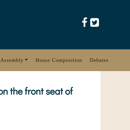
 Assembly
House Composition
Debates
n the front seat of