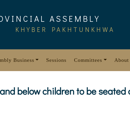
OVINCIAL ASSEMBLY
KHYBER PAKHTUNKHWA
mbly Business
Sessions
Committees
About
and below children to be seated o