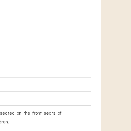
seated on the front seats of
dren.