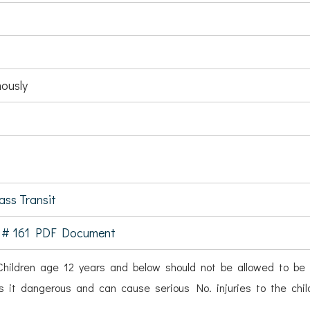
ously
ss Transit
 # 161 PDF Document
hildren age 12 years and below should not be allowed to be 
s it dangerous and can cause serious No. injuries to the chil