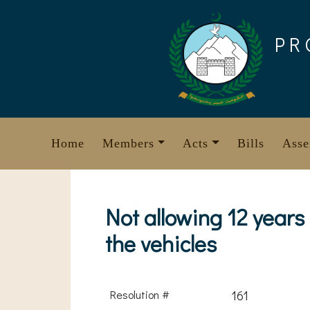
Skip
to
PR
content
Home
Members
Acts
Bills
Asse
Not allowing 12 years 
the vehicles
Resolution #
161