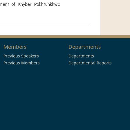
nment of Khyber Pakhtunkhwa
Members
Departments
Previous Speakers
Departments
Previous Members
Departmental Reports