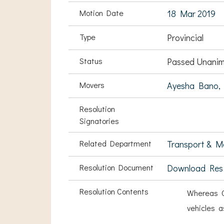
Motion Date
18 Mar 2019
Type
Provincial
Status
Passed Unanim
Movers
Ayesha Bano,
Resolution
Signatories
Related Department
Transport & Ma
Resolution Document
Download Res
Resolution Contents
Whereas C
vehicles a