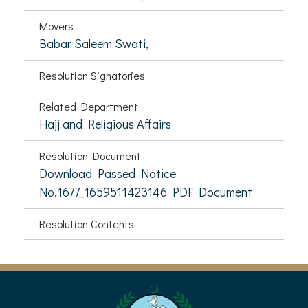
Movers
Babar Saleem Swati,
Resolution Signatories
Related Department
Hajj and Religious Affairs
Resolution Document
Download Passed Notice
No.1677_1659511423146 PDF Document
Resolution Contents