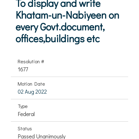
To display and write
Khatam-un-Nabiyeen on
every Govt.document,
offices,buildings etc
Resolution #
1677
Motion Date
02 Aug 2022
Type
Federal
Status
Passed Unanimously