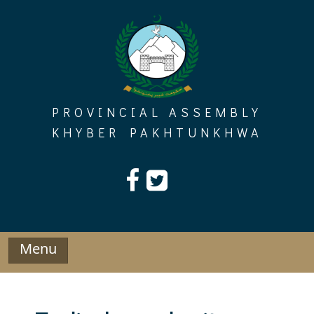
Skip
to
content
PROVINCIAL ASSEMBLY
KHYBER PAKHTUNKHWA
Menu