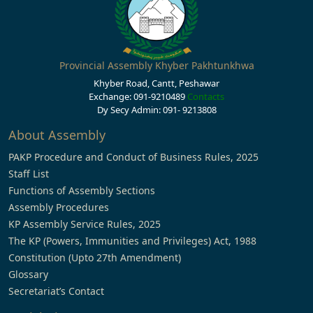
Provincial Assembly Khyber Pakhtunkhwa
Khyber Road, Cantt, Peshawar
Exchange: 091-9210489
Contacts
Dy Secy Admin: 091- 9213808
About Assembly
PAKP Procedure and Conduct of Business Rules, 2025
Staff List
Functions of Assembly Sections
Assembly Procedures
KP Assembly Service Rules, 2025
The KP (Powers, Immunities and Privileges) Act, 1988
Constitution (Upto 27th Amendment)
Glossary
Secretariat’s Contact