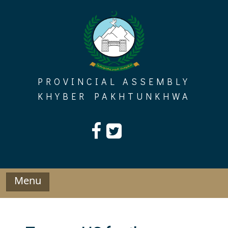
Skip
to
content
PROVINCIAL ASSEMBLY
KHYBER PAKHTUNKHWA
Menu