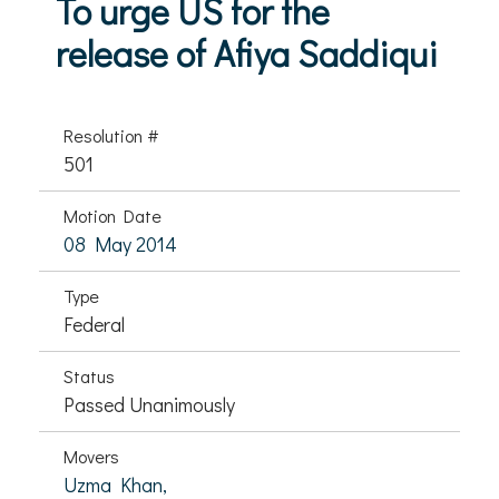
To urge US for the
release of Afiya Saddiqui
Resolution #
501
Motion Date
08 May 2014
Type
Federal
Status
Passed Unanimously
Movers
Uzma Khan,