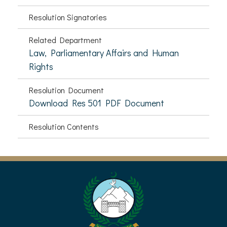
Resolution Signatories
Related Department
Law, Parliamentary Affairs and Human
Rights
Resolution Document
Download Res 501 PDF Document
Resolution Contents