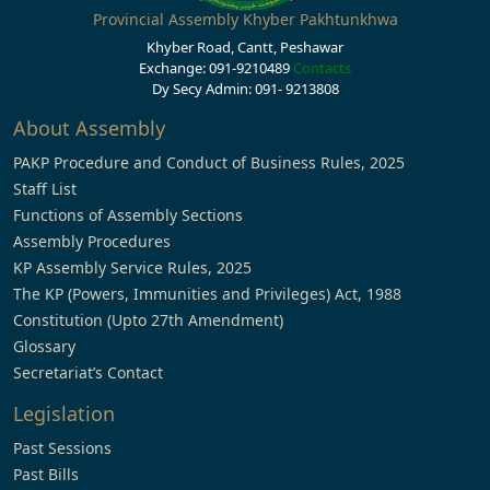
Provincial Assembly Khyber Pakhtunkhwa
Khyber Road, Cantt, Peshawar
Exchange: 091-9210489
Contacts
Dy Secy Admin: 091- 9213808
About Assembly
PAKP Procedure and Conduct of Business Rules, 2025
Staff List
Functions of Assembly Sections
Assembly Procedures
KP Assembly Service Rules, 2025
The KP (Powers, Immunities and Privileges) Act, 1988
Constitution (Upto 27th Amendment)
Glossary
Secretariat’s Contact
Legislation
Past Sessions
Past Bills