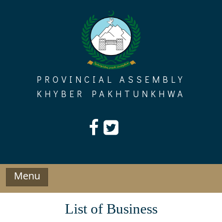
Skip
to
content
PROVINCIAL ASSEMBLY
KHYBER PAKHTUNKHWA
Menu
List of Business