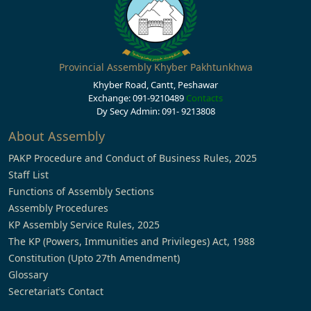
Provincial Assembly Khyber Pakhtunkhwa
Khyber Road, Cantt, Peshawar
Exchange: 091-9210489
Contacts
Dy Secy Admin: 091- 9213808
About Assembly
PAKP Procedure and Conduct of Business Rules, 2025
Staff List
Functions of Assembly Sections
Assembly Procedures
KP Assembly Service Rules, 2025
The KP (Powers, Immunities and Privileges) Act, 1988
Constitution (Upto 27th Amendment)
Glossary
Secretariat’s Contact