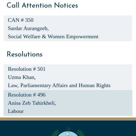
Call Attention Notices
CAN # 350
Sardar Aurangzeb,
Social Welfare & Women Empowerment
Resolutions
Resolution # 501
Uzma Khan,
Law, Parliamentary Affairs and Human Rights
Resolution # 496
Anisa Zeb Tahirkheli,
Labour