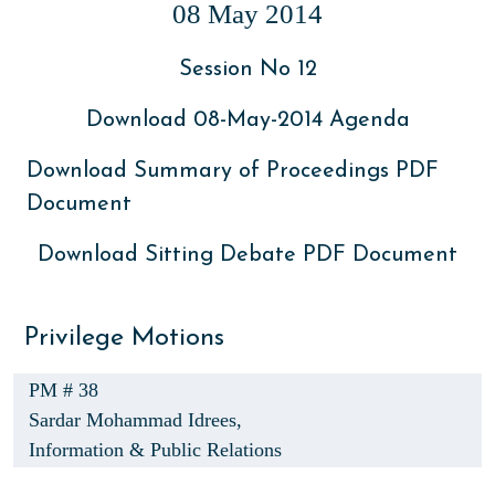
08 May 2014
Session No 12
Download 08-May-2014 Agenda
Download Summary of Proceedings PDF
Document
Download Sitting Debate PDF Document
Privilege Motions
PM # 38
Sardar Mohammad Idrees,
Information & Public Relations